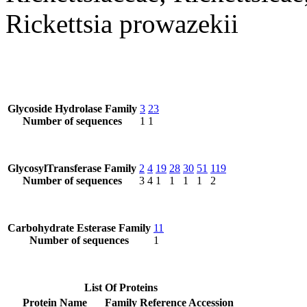
Rickettsia prowazekii
Glycoside Hydrolase Family
3
23
Number of sequences
1
1
GlycosylTransferase Family
2
4
19
28
30
51
119
Number of sequences
3
4
1
1
1
1
2
Carbohydrate Esterase Family
11
Number of sequences
1
List Of Proteins
Protein Name
Family
Reference Accession