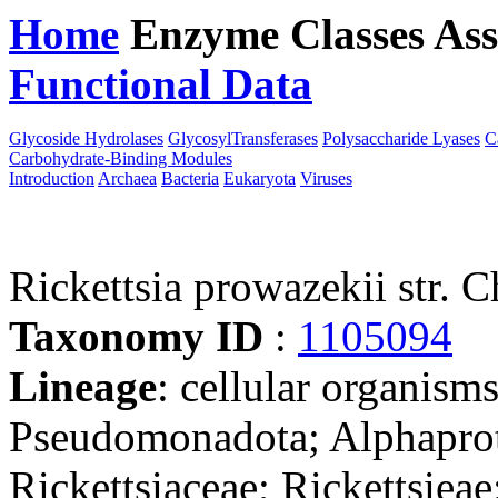
Home
Enzyme Classes
Ass
Functional Data
Downloa
Glycoside Hydrolases
GlycosylTransferases
Polysaccharide Lyases
C
Carbohydrate-Binding Modules
Introduction
Archaea
Bacteria
Eukaryota
Viruses
Rickettsia prowazekii str. 
Taxonomy ID
:
1105094
Lineage
: cellular organism
Pseudomonadota; Alphaprote
Rickettsiaceae; Rickettsieae