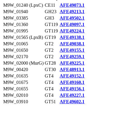
M9W_01240 (LpxC)
CE11
AFE49073.1
M9W_01940
GH23
AFE49213.1
M9W_03385
GH3
AFE49502.1
M9W_01360
GT119
AFE49097.1
M9W_01995
GT119
AFE49224.1
M9W_01565 (LpxB)
GT19
AFE49138.1
M9W_01065
GT2
AFE49038.1
M9W_01650
GT2
AFE49155.1
M9W_02170
GT2
AFE49259.1
M9W_02000 (MurG)
GT28
AFE49225.1
M9W_00420
GT30
AFE48913.1
M9W_01635
GT4
AFE49152.1
M9W_01675
GT4
AFE49160.1
M9W_01655
GT4
AFE49156.1
M9W_02010
GT4
AFE49227.1
M9W_03910
GT51
AFE49602.1