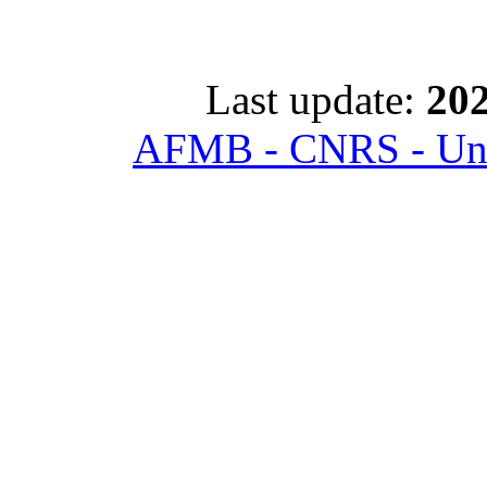
Last update:
202
AFMB - CNRS - Univ