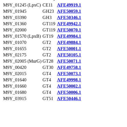
M9Y_01245 (LpxC)
CE11
AFE49919.1
M9Y_01945
GH23
AFE50059.1
M9Y_03390
GH3
AFE50346.1
M9Y_01360
GT119
AFE49942.1
M9Y_02000
GT119
AFE50070.1
M9Y_01570 (LpxB)
GT19
AFE49984.1
M9Y_01070
GT2
AFE49884.1
M9Y_01655
GT2
AFE50001.1
M9Y_02175
GT2
AFE50105.1
M9Y_02005 (MurG)
GT28
AFE50071.1
M9Y_00420
GT30
AFE49758.1
M9Y_02015
GT4
AFE50073.1
M9Y_01640
GT4
AFE49998.1
M9Y_01660
GT4
AFE50002.1
M9Y_01680
GT4
AFE50006.1
M9Y_03915
GT51
AFE50446.1