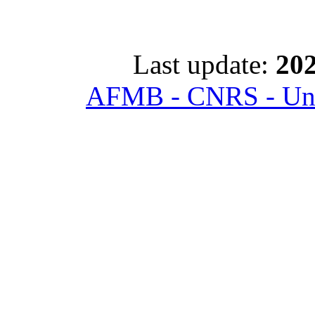
Last update:
202
AFMB - CNRS - Univ