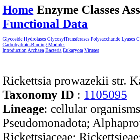
Home
Enzyme Classes
Ass
Functional Data
Downloa
Glycoside Hydrolases
GlycosylTransferases
Polysaccharide Lyases
C
Carbohydrate-Binding Modules
Introduction
Archaea
Bacteria
Eukaryota
Viruses
Rickettsia prowazekii str. K
Taxonomy ID
:
1105095
Lineage
: cellular organism
Pseudomonadota; Alphaprote
Rickettsiaceae; Rickettsieae