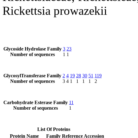
Rickettsia prowazekii
Glycoside Hydrolase Family
3
23
Number of sequences
1
1
GlycosylTransferase Family
2
4
19
28
30
51
119
Number of sequences
3
4
1
1
1
1
2
Carbohydrate Esterase Family
11
Number of sequences
1
List Of Proteins
Protein Name
Family
Reference Accession