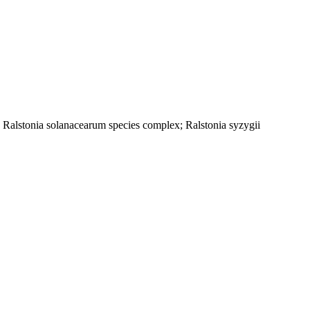
; Ralstonia solanacearum species complex; Ralstonia syzygii