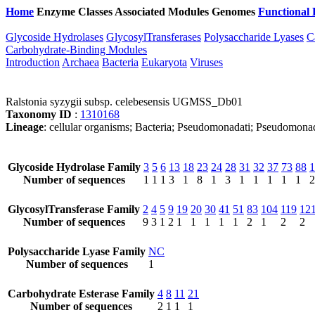
Home
Enzyme Classes
Associated Modules
Genomes
Functional 
Glycoside Hydrolases
GlycosylTransferases
Polysaccharide Lyases
C
Carbohydrate-Binding Modules
Introduction
Archaea
Bacteria
Eukaryota
Viruses
Ralstonia syzygii subsp. celebesensis UGMSS_Db01
Taxonomy ID
:
1310168
Lineage
: cellular organisms; Bacteria; Pseudomonadati; Pseudomonad
Glycoside Hydrolase Family
3
5
6
13
18
23
24
28
31
32
37
73
88
1
Number of sequences
1
1
1
3
1
8
1
3
1
1
1
1
1
2
GlycosylTransferase Family
2
4
5
9
19
20
30
41
51
83
104
119
12
Number of sequences
9
3
1
2
1
1
1
1
1
2
1
2
2
Polysaccharide Lyase Family
NC
Number of sequences
1
Carbohydrate Esterase Family
4
8
11
21
Number of sequences
2
1
1
1