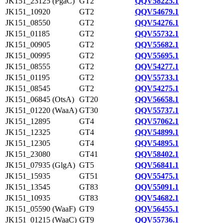
JK151_23125 (PgaC)
GT2
QQV58225.1
JK151_10920
GT2
QQV54679.1
JK151_08550
GT2
QQV54276.1
JK151_01185
GT2
QQV55732.1
JK151_00905
GT2
QQV55682.1
JK151_00995
GT2
QQV55695.1
JK151_08555
GT2
QQV54277.1
JK151_01195
GT2
QQV55733.1
JK151_08545
GT2
QQV54275.1
JK151_06845 (OtsA)
GT20
QQV56658.1
JK151_01220 (WaaA)
GT30
QQV55737.1
JK151_12895
GT4
QQV57062.1
JK151_12325
GT4
QQV54899.1
JK151_12305
GT4
QQV54895.1
JK151_23080
GT41
QQV58402.1
JK151_07935 (GlgA)
GT5
QQV56841.1
JK151_15935
GT51
QQV55475.1
JK151_13545
GT83
QQV55091.1
JK151_10935
GT83
QQV54682.1
JK151_05590 (WaaF)
GT9
QQV56455.1
JK151_01215 (WaaC)
GT9
QQV55736.1