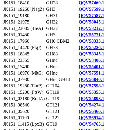
JK151_18410
GH28
QQV57460.1
JK151_19260 (NagZ)
GH3
QQV57599.1
JK151_19180
GH31
QQV57587.1
JK151_21975
GH32
QQV58045.1
JK151_23035 (TreA)
GH37
QQV58212.1
JK151_01450
GH5
QQV55771.1
JK151_17960
GH6,CBM2
QQV58333.1
JK151_14420 (FlgJ)
GH73
QQV55226.1
JK151_18845
GH88
QQV58345.1
JK151_23355
GHnc
QQV58406.1
JK151_15490
GHnc
QQV55401.1
JK151_18970 (MltG)
GHnc
QQV57551.1
JK151_07930
GHnc,GH13
QQV56840.1
JK151_19250 (EarP)
GT104
QQV57598.1
JK151_15200 (FtsW)
GT119
QQV55355.1
JK151_02180 (RodA)
GT119
QQV55893.1
JK151_08540
GT121
QQV54274.1
JK151_05620
GT121
QQV56460.1
JK151_01190
GT122
QQV56914.1
JK151_11415 (LpxB)
GT19
QQV54765.1