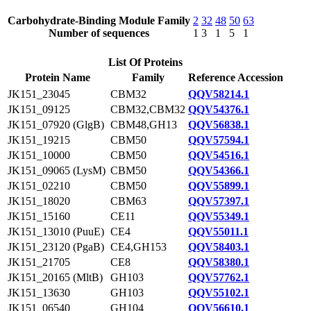
Carbohydrate-Binding Module Family
2
32
48
50
63
Number of sequences
1
3
1
5
1
List Of Proteins
Protein Name
Family
Reference Accession
JK151_23045
CBM32
QQV58214.1
JK151_09125
CBM32,CBM32
QQV54376.1
JK151_07920 (GlgB)
CBM48,GH13
QQV56838.1
JK151_19215
CBM50
QQV57594.1
JK151_10000
CBM50
QQV54516.1
JK151_09065 (LysM)
CBM50
QQV54366.1
JK151_02210
CBM50
QQV55899.1
JK151_18020
CBM63
QQV57397.1
JK151_15160
CE11
QQV55349.1
JK151_13010 (PuuE)
CE4
QQV55011.1
JK151_23120 (PgaB)
CE4,GH153
QQV58403.1
JK151_21705
CE8
QQV58380.1
JK151_20165 (MltB)
GH103
QQV57762.1
JK151_13630
GH103
QQV55102.1
JK151_06540
GH104
QQV56610.1