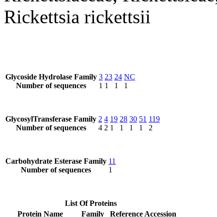
Rickettsia rickettsii
Glycoside Hydrolase Family
3
23
24
NC
Number of sequences
1
1
1
1
GlycosylTransferase Family
2
4
19
28
30
51
119
Number of sequences
4
2
1
1
1
1
2
Carbohydrate Esterase Family
11
Number of sequences
1
List Of Proteins
Protein Name
Family
Reference Accession