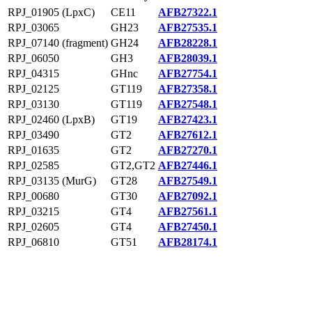
RPJ_01905 (LpxC)
CE11
AFB27322.1
RPJ_03065
GH23
AFB27535.1
RPJ_07140 (fragment)
GH24
AFB28228.1
RPJ_06050
GH3
AFB28039.1
RPJ_04315
GHnc
AFB27754.1
RPJ_02125
GT119
AFB27358.1
RPJ_03130
GT119
AFB27548.1
RPJ_02460 (LpxB)
GT19
AFB27423.1
RPJ_03490
GT2
AFB27612.1
RPJ_01635
GT2
AFB27270.1
RPJ_02585
GT2,GT2
AFB27446.1
RPJ_03135 (MurG)
GT28
AFB27549.1
RPJ_00680
GT30
AFB27092.1
RPJ_03215
GT4
AFB27561.1
RPJ_02605
GT4
AFB27450.1
RPJ_06810
GT51
AFB28174.1