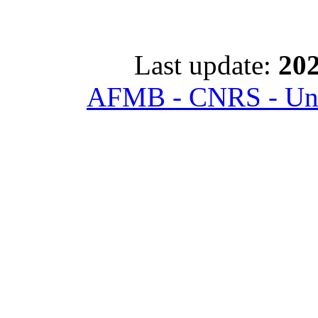
Last update:
202
AFMB - CNRS - Univ