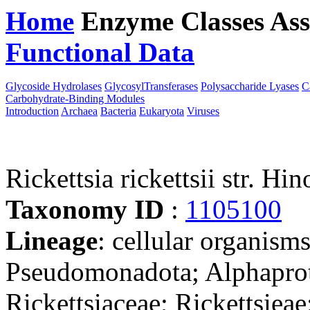
Home
Enzyme Classes
Ass
Functional Data
Downloa
Glycoside Hydrolases
GlycosylTransferases
Polysaccharide Lyases
C
Carbohydrate-Binding Modules
Introduction
Archaea
Bacteria
Eukaryota
Viruses
Rickettsia rickettsii str. Hin
Taxonomy ID
:
1105100
Lineage
: cellular organism
Pseudomonadota; Alphaprote
Rickettsiaceae; Rickettsieae