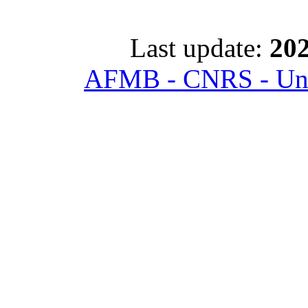
Last update:
202
AFMB - CNRS - Univ