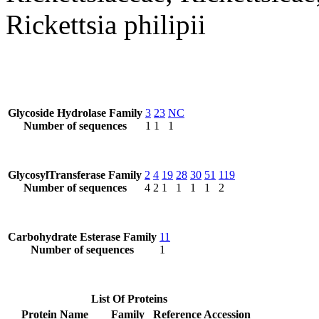
Rickettsia philipii
Glycoside Hydrolase Family
3
23
NC
Number of sequences
1
1
1
GlycosylTransferase Family
2
4
19
28
30
51
119
Number of sequences
4
2
1
1
1
1
2
Carbohydrate Esterase Family
11
Number of sequences
1
List Of Proteins
Protein Name
Family
Reference Accession