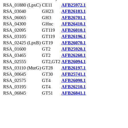
RSA_01880 (LpxC)
CE11
AFB25972.1
RSA_03040
GH23
AFB26183.1
RSA_06065
GH3
AFB26701.1
RSA_04300
GHnc
AFB26410.1
RSA_02095
GT119
AFB26010.1
RSA_03105
GT119
AFB26196.1
RSA_02425 (LpxB)
GT19
AFB26070.1
RSA_01600
GT2
AFB25920.1
RSA_03465
GT2
AFB26260.1
RSA_02555
GT2,GT2
AFB26094.1
RSA_03110 (MurG)
GT28
AFB26197.1
RSA_00645
GT30
AFB25741.1
RSA_02575
GT4
AFB26098.1
RSA_03195
GT4
AFB26210.1
RSA_06845
GT51
AFB26841.1