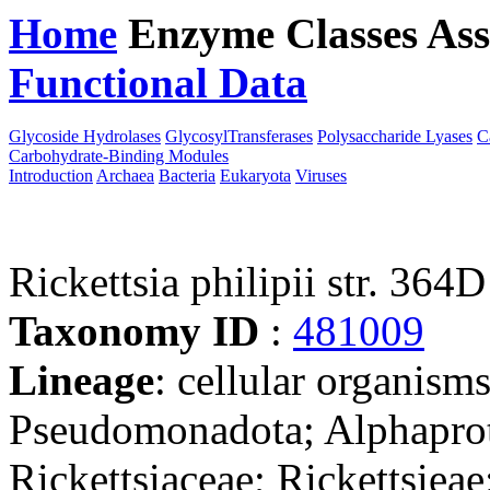
Home
Enzyme Classes
Ass
Functional Data
Downloa
Glycoside Hydrolases
GlycosylTransferases
Polysaccharide Lyases
C
Carbohydrate-Binding Modules
Introduction
Archaea
Bacteria
Eukaryota
Viruses
Rickettsia philipii str. 364D
Taxonomy ID
:
481009
Lineage
: cellular organism
Pseudomonadota; Alphaprote
Rickettsiaceae; Rickettsieae