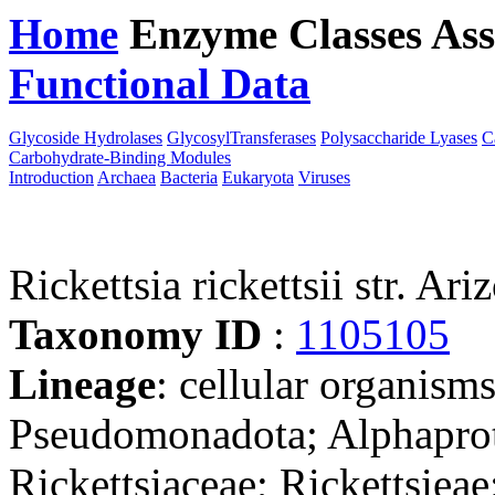
Home
Enzyme Classes
Ass
Functional Data
Downloa
Glycoside Hydrolases
GlycosylTransferases
Polysaccharide Lyases
C
Carbohydrate-Binding Modules
Introduction
Archaea
Bacteria
Eukaryota
Viruses
Rickettsia rickettsii str. Ari
Taxonomy ID
:
1105105
Lineage
: cellular organism
Pseudomonadota; Alphaprote
Rickettsiaceae; Rickettsieae