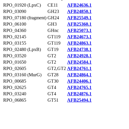
RPO_01920 (LpxC)
CE11
AFB24636.1
RPO_03090
GH23
AFB24850.1
RPO_07180 (fragment)
GH24
AFB25549.1
RPO_06100
GH3
AFB25360.1
RPO_04360
GHnc
AFB25073.1
RPO_02145
GT119
AFB24673.1
RPO_03155
GT119
AFB24863.1
RPO_02480 (LpxB)
GT19
AFB24738.1
RPO_03520
GT2
AFB24928.1
RPO_01650
GT2
AFB24584.1
RPO_02605
GT2,GT2
AFB24761.1
RPO_03160 (MurG)
GT28
AFB24864.1
RPO_00685
GT30
AFB24406.1
RPO_02625
GT4
AFB24765.1
RPO_03240
GT4
AFB24876.1
RPO_06865
GT51
AFB25494.1