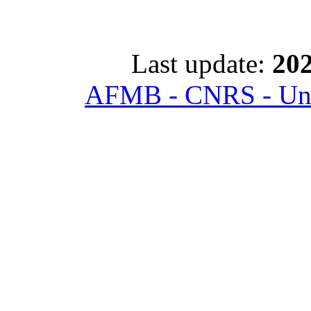
Last update:
202
AFMB - CNRS - Univ