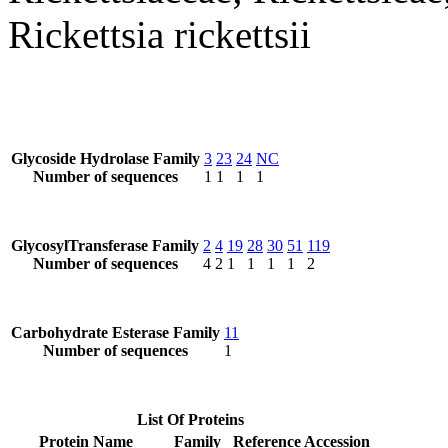
Rickettsia rickettsii
Glycoside Hydrolase Family
3
23
24
NC
Number of sequences
1
1
1
1
GlycosylTransferase Family
2
4
19
28
30
51
119
Number of sequences
4
2
1
1
1
1
2
Carbohydrate Esterase Family
11
Number of sequences
1
List Of Proteins
Protein Name
Family
Reference Accession