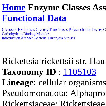
Home
Enzyme Classes
Ass
Functional Data
Downloa
Glycoside Hydrolases
GlycosylTransferases
Polysaccharide Lyases
C
Carbohydrate-Binding Modules
Introduction
Archaea
Bacteria
Eukaryota
Viruses
Rickettsia rickettsii str. Ha
Taxonomy ID
:
1105103
Lineage
: cellular organism
Pseudomonadota; Alphaprote
Rickettsiaceae; Rickettsieae