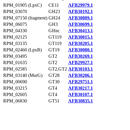
RPM_01905 (LpxC)
CE11
AFB29979.1
RPM_03070
GH23
AFB30192.1
RPM_07150 (fragment)
GH24
AFB30889.1
RPM_06075
GH3
AFB30699.1
RPM_04330
GHnc
AFB30413.1
RPM_02125
GT119
AFB30015.1
RPM_03135
GT119
AFB30205.1
RPM_02460 (LpxB)
GT19
AFB30080.1
RPM_03495
GT2
AFB30269.1
RPM_01635
GT2
AFB29927.1
RPM_02585
GT2,GT2
AFB30103.1
RPM_03140 (MurG)
GT28
AFB30206.1
RPM_00690
GT30
AFB29751.1
RPM_03215
GT4
AFB30217.1
RPM_02605
GT4
AFB30107.1
RPM_06830
GT51
AFB30835.1