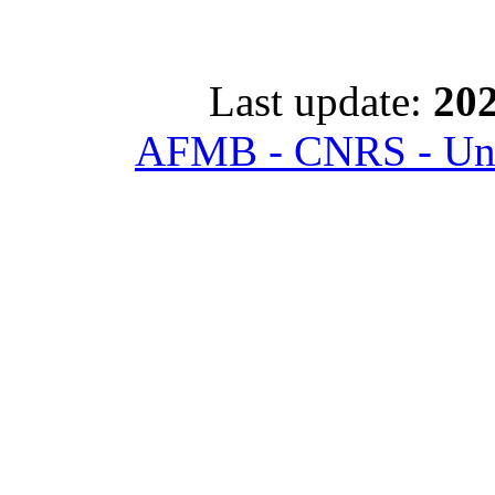
Last update:
202
AFMB - CNRS - Univ