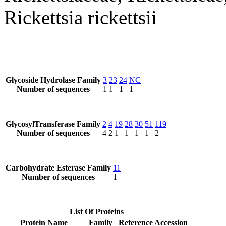
Rickettsia rickettsii
Glycoside Hydrolase Family
3
23
24
NC
Number of sequences
1
1
1
1
GlycosylTransferase Family
2
4
19
28
30
51
119
Number of sequences
4
2
1
1
1
1
2
Carbohydrate Esterase Family
11
Number of sequences
1
List Of Proteins
Protein Name
Family
Reference Accession