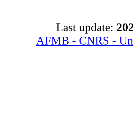
Last update:
202
AFMB - CNRS - Univ