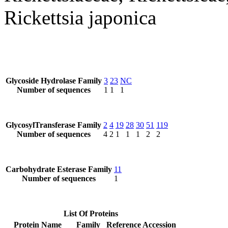
Rickettsia japonica
Glycoside Hydrolase Family
3
23
NC
Number of sequences
1
1
1
GlycosylTransferase Family
2
4
19
28
30
51
119
Number of sequences
4
2
1
1
1
2
2
Carbohydrate Esterase Family
11
Number of sequences
1
List Of Proteins
Protein Name
Family
Reference Accession