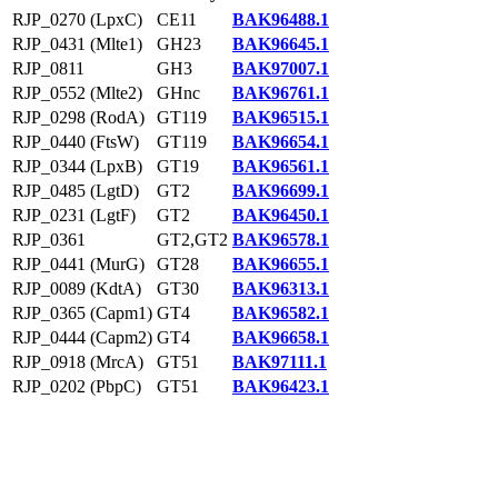
RJP_0270 (LpxC)
CE11
BAK96488.1
RJP_0431 (Mlte1)
GH23
BAK96645.1
RJP_0811
GH3
BAK97007.1
RJP_0552 (Mlte2)
GHnc
BAK96761.1
RJP_0298 (RodA)
GT119
BAK96515.1
RJP_0440 (FtsW)
GT119
BAK96654.1
RJP_0344 (LpxB)
GT19
BAK96561.1
RJP_0485 (LgtD)
GT2
BAK96699.1
RJP_0231 (LgtF)
GT2
BAK96450.1
RJP_0361
GT2,GT2
BAK96578.1
RJP_0441 (MurG)
GT28
BAK96655.1
RJP_0089 (KdtA)
GT30
BAK96313.1
RJP_0365 (Capm1)
GT4
BAK96582.1
RJP_0444 (Capm2)
GT4
BAK96658.1
RJP_0918 (MrcA)
GT51
BAK97111.1
RJP_0202 (PbpC)
GT51
BAK96423.1