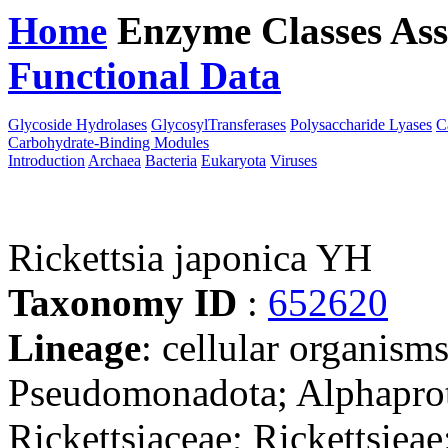
Home
Enzyme Classes
Ass
Functional Data
Downloa
Glycoside Hydrolases
GlycosylTransferases
Polysaccharide Lyases
C
Carbohydrate-Binding Modules
Introduction
Archaea
Bacteria
Eukaryota
Viruses
Rickettsia japonica YH
Taxonomy ID
:
652620
Lineage
: cellular organism
Pseudomonadota; Alphaprote
Rickettsiaceae; Rickettsieae