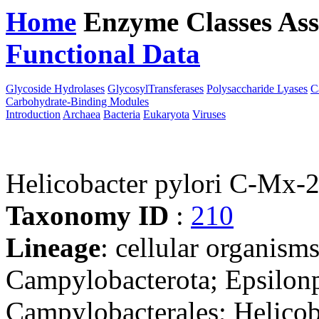
Home
Enzyme Classes
Ass
Functional Data
Downloa
Glycoside Hydrolases
GlycosylTransferases
Polysaccharide Lyases
C
Carbohydrate-Binding Modules
Introduction
Archaea
Bacteria
Eukaryota
Viruses
Helicobacter pylori C-Mx-
Taxonomy ID
:
210
Lineage
: cellular organism
Campylobacterota; Epsilonp
Campylobacterales; Helicob