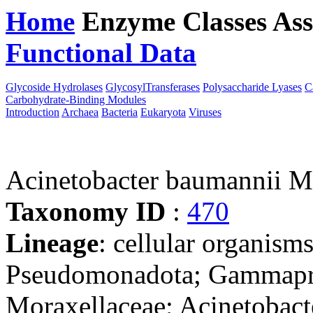
Home
Enzyme Classes
Ass
Functional Data
Downloa
Glycoside Hydrolases
GlycosylTransferases
Polysaccharide Lyases
C
Carbohydrate-Binding Modules
Introduction
Archaea
Bacteria
Eukaryota
Viruses
Acinetobacter baumannii
Taxonomy ID
:
470
Lineage
: cellular organism
Pseudomonadota; Gammaprot
Moraxellaceae; Acinetobact