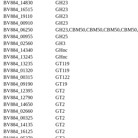
BV884_14830
GH23
BV884_16515
GH23
BV884_19110
GH23
BV884_00910
GH23
BV884_06250
GH23,CBM50,CBM50,CBM50,CBM50
BV884_00955
GH25
BV884_02560
GH3
BV884_14340
GHnc
BV884_13245
GHnc
BV884_13235
GT119
BV884_01320
GT119
BV884_00315
GT122
BV884_09190
GT19
BV884_12395
GT2
BV884_12790
GT2
BV884_14650
GT2
BV884_02660
GT2
BV884_00325
GT2
BV884_14135
GT2
BV884_16125
GT2