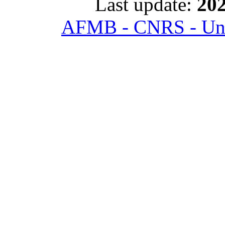
Last update:
202
AFMB - CNRS - Univ