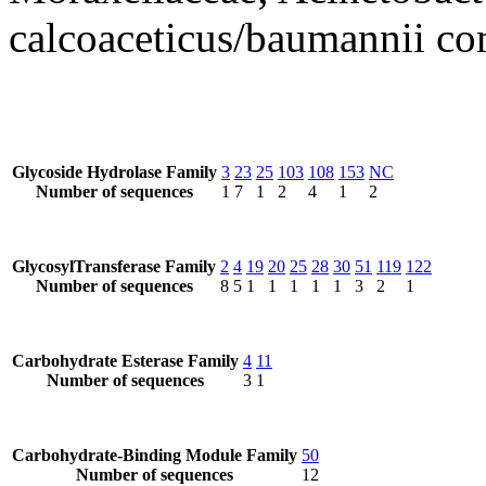
calcoaceticus/baumannii c
Glycoside Hydrolase Family
3
23
25
103
108
153
NC
Number of sequences
1
7
1
2
4
1
2
GlycosylTransferase Family
2
4
19
20
25
28
30
51
119
122
Number of sequences
8
5
1
1
1
1
1
3
2
1
Carbohydrate Esterase Family
4
11
Number of sequences
3
1
Carbohydrate-Binding Module Family
50
Number of sequences
12