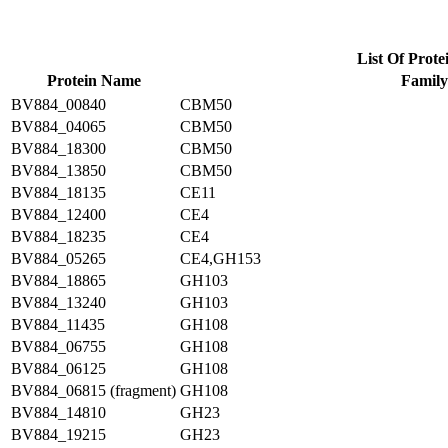
List Of Prote
Protein Name
Family
BV884_00840
CBM50
BV884_04065
CBM50
BV884_18300
CBM50
BV884_13850
CBM50
BV884_18135
CE11
BV884_12400
CE4
BV884_18235
CE4
BV884_05265
CE4,GH153
BV884_18865
GH103
BV884_13240
GH103
BV884_11435
GH108
BV884_06755
GH108
BV884_06125
GH108
BV884_06815 (fragment)
GH108
BV884_14810
GH23
BV884_19215
GH23