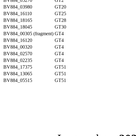
BV884_05270
GT2
BV884_03980
GT20
BV884_16110
GT25
BV884_18165
GT28
BV884_18045
GT30
BV884_00305 (fragment)
GT4
BV884_16120
GT4
BV884_00320
GT4
BV884_02570
GT4
BV884_02235
GT4
BV884_17375
GT51
BV884_13065
GT51
BV884_05515
GT51