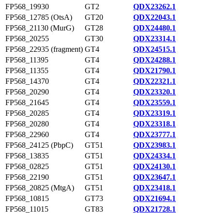
FP568_19930
GT2
QDX23262.1
FP568_12785 (OtsA)
GT20
QDX22043.1
FP568_21130 (MurG)
GT28
QDX24480.1
FP568_20255
GT30
QDX23314.1
FP568_22935 (fragment)
GT4
QDX24515.1
FP568_11395
GT4
QDX24288.1
FP568_11355
GT4
QDX21790.1
FP568_14370
GT4
QDX22321.1
FP568_20290
GT4
QDX23320.1
FP568_21645
GT4
QDX23559.1
FP568_20285
GT4
QDX23319.1
FP568_20280
GT4
QDX23318.1
FP568_22960
GT4
QDX23777.1
FP568_24125 (PbpC)
GT51
QDX23983.1
FP568_13835
GT51
QDX24334.1
FP568_02825
GT51
QDX24130.1
FP568_22190
GT51
QDX23647.1
FP568_20825 (MtgA)
GT51
QDX23418.1
FP568_10815
GT73
QDX21694.1
FP568_11015
GT83
QDX21728.1