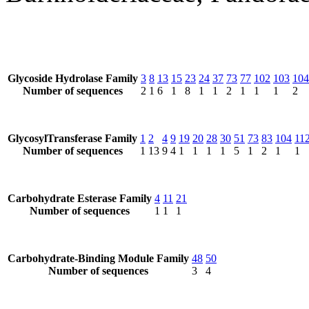
Glycoside Hydrolase Family
3
8
13
15
23
24
37
73
77
102
103
104
Number of sequences
2
1
6
1
8
1
1
2
1
1
1
2
GlycosylTransferase Family
1
2
4
9
19
20
28
30
51
73
83
104
11
Number of sequences
1
13
9
4
1
1
1
1
5
1
2
1
1
Carbohydrate Esterase Family
4
11
21
Number of sequences
1
1
1
Carbohydrate-Binding Module Family
48
50
Number of sequences
3
4