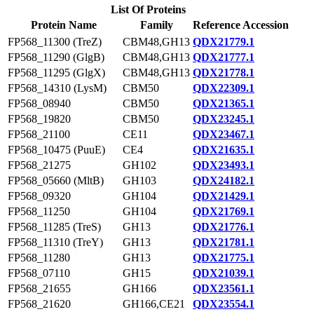
List Of Proteins
Protein Name
Family
Reference Accession
FP568_11300 (TreZ)
CBM48,GH13
QDX21779.1
FP568_11290 (GlgB)
CBM48,GH13
QDX21777.1
FP568_11295 (GlgX)
CBM48,GH13
QDX21778.1
FP568_14310 (LysM)
CBM50
QDX22309.1
FP568_08940
CBM50
QDX21365.1
FP568_19820
CBM50
QDX23245.1
FP568_21100
CE11
QDX23467.1
FP568_10475 (PuuE)
CE4
QDX21635.1
FP568_21275
GH102
QDX23493.1
FP568_05660 (MltB)
GH103
QDX24182.1
FP568_09320
GH104
QDX21429.1
FP568_11250
GH104
QDX21769.1
FP568_11285 (TreS)
GH13
QDX21776.1
FP568_11310 (TreY)
GH13
QDX21781.1
FP568_11280
GH13
QDX21775.1
FP568_07110
GH15
QDX21039.1
FP568_21655
GH166
QDX23561.1
FP568_21620
GH166,CE21
QDX23554.1