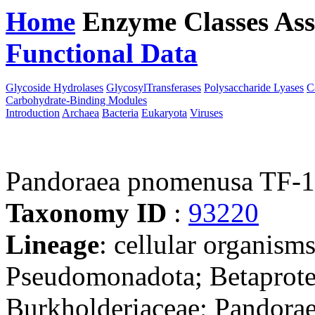
Home
Enzyme Classes
Ass
Functional Data
Downloa
Glycoside Hydrolases
GlycosylTransferases
Polysaccharide Lyases
C
Carbohydrate-Binding Modules
Introduction
Archaea
Bacteria
Eukaryota
Viruses
Pandoraea pnomenusa TF-
Taxonomy ID
:
93220
Lineage
: cellular organism
Pseudomonadota; Betaproteo
Burkholderiaceae; Pandora