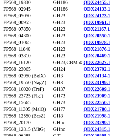
FP568_19830
GH186
QDX24455.1
FP568_02945
GH186
QDX24133.1
FP568_05050
GH23
QDX24173.1
FP568_00955
GH23
QDX19961.1
FP568_07850
GH23
QDX21167.1
FP568_04300
GH23
QDX20550.1
FP568_01065
GH23
QDX19978.1
FP568_11840
GH23
QDX21876.1
FP568_03810
GH23
QDX20469.1
FP568_16120
GH23,CBM50
QDX22627.1
FP568_23065
GH24
QDX23792.1
FP568_02950 (BglX)
GH3
QDX24134.1
FP568_19550 (NagZ)
GH3
QDX23199.1
FP568_16020 (TreF)
GH37
QDX22609.1
FP568_23725 (FlgJ)
GH73
QDX23909.1
FP568_15665
GH73
QDX22550.1
FP568_11305 (MalQ)
GH77
QDX21780.1
FP568_12550 (BcsZ)
GH8
QDX21998.1
FP568_20170
GHnc
QDX23299.1
FP568_12815 (MltG)
GHnc
QDX24315.1
FP568_06285
GT1
QDX20895.1