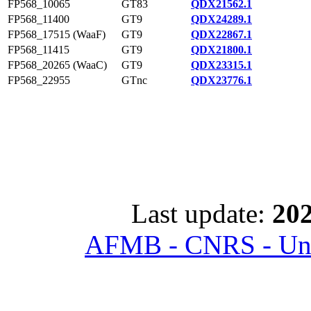
FP568_10065
GT83
QDX21562.1
FP568_11400
GT9
QDX24289.1
FP568_17515 (WaaF)
GT9
QDX22867.1
FP568_11415
GT9
QDX21800.1
FP568_20265 (WaaC)
GT9
QDX23315.1
FP568_22955
GTnc
QDX23776.1
Last update:
202
AFMB - CNRS - Univ