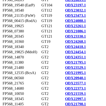
FP568_19540 (EarP)
GT104
QDX23197.1
FP568_18540
GT112
QDX23032.1
FP568_21135 (FtsW)
GT119
QDX23473.1
FP568_00415 (RodA)
GT119
QDX24088.1
FP568_19925
GT121
QDX23261.1
FP568_07380
GT121
QDX21086.1
FP568_20345
GT121
QDX23330.1
FP568_10360
GT19
QDX24268.1
FP568_18340
GT2
QDX24418.1
FP568_19825 (MdoH)
GT2
QDX24454.1
FP568_14870
GT2
QDX24351.1
FP568_11380
GT2
QDX21795.1
FP568_21480
GT2
QDX23529.1
FP568_12535 (BcsA)
GT2
QDX21995.1
FP568_06560
GT2
QDX20940.1
FP568_21765
GT2
QDX23577.1
FP568_14680
GT2
QDX22373.1
FP568_10050
GT2
QDX21559.1
FP568_18345
GT2
QDX22997.1
FP568_11405
GT2
QDX21798.1