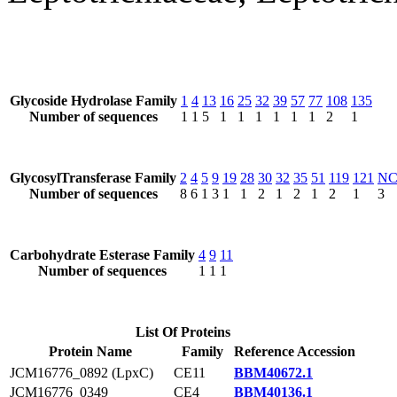
Glycoside Hydrolase Family
1
4
13
16
25
32
39
57
77
108
135
Number of sequences
1
1
5
1
1
1
1
1
1
2
1
GlycosylTransferase Family
2
4
5
9
19
28
30
32
35
51
119
121
N
Number of sequences
8
6
1
3
1
1
2
1
2
1
2
1
3
Carbohydrate Esterase Family
4
9
11
Number of sequences
1
1
1
List Of Proteins
Protein Name
Family
Reference Accession
JCM16776_0892 (LpxC)
CE11
BBM40672.1
JCM16776_0349
CE4
BBM40136.1