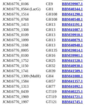
JCM16776_0106
CE9
BBM39907.1
JCM16776_0564 (LacG)
GH1
BBM40344.1
JCM16776_1514
GH108
BBM41290.1
JCM16776_0768
GH108
BBM40548.1
JCM16776_1413
GH13
BBM41191.1
JCM16776_1308
GH13
BBM41087.1
JCM16776_0109
GH13
BBM39910.1
JCM16776_1099
GH13
BBM40879.1
JCM16776_1168
GH13
BBM40948.1
JCM16776_0005
GH135
BBM39814.1
JCM16776_0100
GH16
BBM39901.1
JCM16776_1752
GH25
BBM41520.1
JCM16776_1150
GH32
BBM40930.1
JCM16776_1741
GH39
BBM41509.1
JCM16776_1309 (MalH)
GH4
BBM41088.1
JCM16776_1584
GH57
BBM41357.1
JCM16776_1313
GH77
BBM41092.1
JCM16776_0439
GT119
BBM40225.1
JCM16776_1969
GT119
BBM41721.1
JCM16776_1997
GT121
BBM41745.1