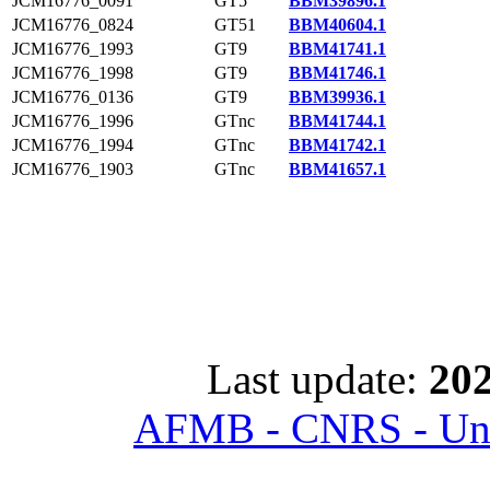
JCM16776_0091
GT5
BBM39896.1
JCM16776_0824
GT51
BBM40604.1
JCM16776_1993
GT9
BBM41741.1
JCM16776_1998
GT9
BBM41746.1
JCM16776_0136
GT9
BBM39936.1
JCM16776_1996
GTnc
BBM41744.1
JCM16776_1994
GTnc
BBM41742.1
JCM16776_1903
GTnc
BBM41657.1
Last update:
202
AFMB - CNRS - Univ