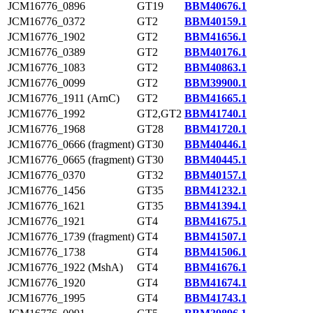
JCM16776_0896
GT19
BBM40676.1
JCM16776_0372
GT2
BBM40159.1
JCM16776_1902
GT2
BBM41656.1
JCM16776_0389
GT2
BBM40176.1
JCM16776_1083
GT2
BBM40863.1
JCM16776_0099
GT2
BBM39900.1
JCM16776_1911 (ArnC)
GT2
BBM41665.1
JCM16776_1992
GT2,GT2
BBM41740.1
JCM16776_1968
GT28
BBM41720.1
JCM16776_0666 (fragment)
GT30
BBM40446.1
JCM16776_0665 (fragment)
GT30
BBM40445.1
JCM16776_0370
GT32
BBM40157.1
JCM16776_1456
GT35
BBM41232.1
JCM16776_1621
GT35
BBM41394.1
JCM16776_1921
GT4
BBM41675.1
JCM16776_1739 (fragment)
GT4
BBM41507.1
JCM16776_1738
GT4
BBM41506.1
JCM16776_1922 (MshA)
GT4
BBM41676.1
JCM16776_1920
GT4
BBM41674.1
JCM16776_1995
GT4
BBM41743.1