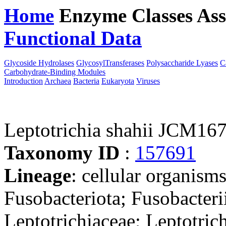
Home
Enzyme Classes
Ass
Functional Data
Downloa
Glycoside Hydrolases
GlycosylTransferases
Polysaccharide Lyases
C
Carbohydrate-Binding Modules
Introduction
Archaea
Bacteria
Eukaryota
Viruses
Leptotrichia shahii JCM16
Taxonomy ID
:
157691
Lineage
: cellular organisms
Fusobacteriota; Fusobacterii
Leptotrichiaceae; Leptotric