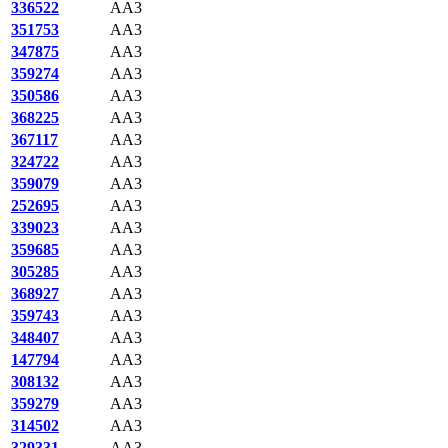
336522
AA3
351753
AA3
347875
AA3
359274
AA3
350586
AA3
368225
AA3
367117
AA3
324722
AA3
359079
AA3
252695
AA3
339023
AA3
359685
AA3
305285
AA3
368927
AA3
359743
AA3
348407
AA3
147794
AA3
308132
AA3
359279
AA3
314502
AA3
329331
AA3