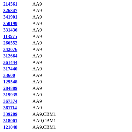
214561
AA9
326847
AA9
341901
AA9
350199
AA9
331436
AA9
113575
AA9
266552
AA9
342076
AA9
312664
AA9
361444
AA9
317440
AA9
33600
AA9
129548
AA9
284889
AA9
319935
AA9
367374
AA9
361114
AA9
339289
AA9,CBM1
318001
AA9,CBM1
121048
AA9,CBM1