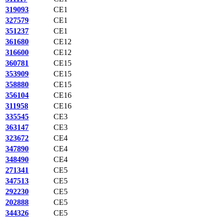
319093
CE1
327579
CE1
351237
CE1
361680
CE12
316600
CE12
360781
CE15
353909
CE15
358880
CE15
356104
CE16
311958
CE16
335545
CE3
363147
CE3
323672
CE4
347890
CE4
348490
CE4
271341
CE5
347513
CE5
292230
CE5
202888
CE5
344326
CE5