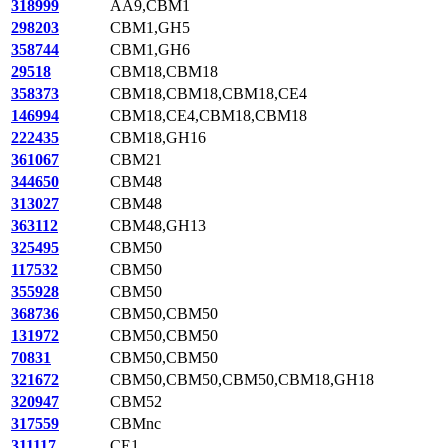
318999
AA9,CBM1
298203
CBM1,GH5
358744
CBM1,GH6
29518
CBM18,CBM18
358373
CBM18,CBM18,CBM18,CE4
146994
CBM18,CE4,CBM18,CBM18
222435
CBM18,GH16
361067
CBM21
344650
CBM48
313027
CBM48
363112
CBM48,GH13
325495
CBM50
117532
CBM50
355928
CBM50
368736
CBM50,CBM50
131972
CBM50,CBM50
70831
CBM50,CBM50
321672
CBM50,CBM50,CBM50,CBM18,GH18
320947
CBM52
317559
CBMnc
311117
CE1