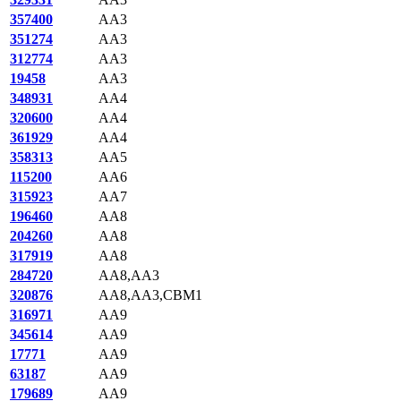
357400
AA3
351274
AA3
312774
AA3
19458
AA3
348931
AA4
320600
AA4
361929
AA4
358313
AA5
115200
AA6
315923
AA7
196460
AA8
204260
AA8
317919
AA8
284720
AA8,AA3
320876
AA8,AA3,CBM1
316971
AA9
345614
AA9
17771
AA9
63187
AA9
179689
AA9