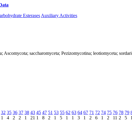
Data
Download CAZy
arbohydrate Esterases
Auxiliary Activities
ya; Ascomycota; saccharomyceta; Pezizomycotina; leotiomyceta; sordar
32
35
36
37
38
43
45
47
51
53
55
62
63
64
67
71
72
74
75
76
78
79
1
4
2
2
1
21
1
8
2
1
5
1
1
3
1
2
6
1
2
11
2
5