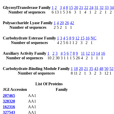
GlycosylTransferase Family
1
2
3
4
8
15
20
21
22
24
31
32
33
34
Number of sequences
6
13
1
5
3
6
3
1
4
1
2
2
1
2
Polysaccharide Lyase Family
1
4
20
26
42
Number of sequences
2
5
2
1
1
Carbohydrate Esterase Family
1
3
4
5
8
9
12
15
16
NC
Number of sequences
4
2
5
6
1
1
2
3
2
1
Auxiliary Activity Family
1
2
3
4
5
6
7
8
9
11
12
13
14
16
Number of sequences
10
2
30
3
1
1
1
5
26
4
2
1
1
1
Carbohydrate-Binding Module Family
1
18
20
21
35
43
48
50
52
Number of sequences
8
11
2
1
3
2
3
12
1
List Of Proteins
JGI Accession
Family
207465
AA1
328320
AA1
162316
AA1
327543
AA1