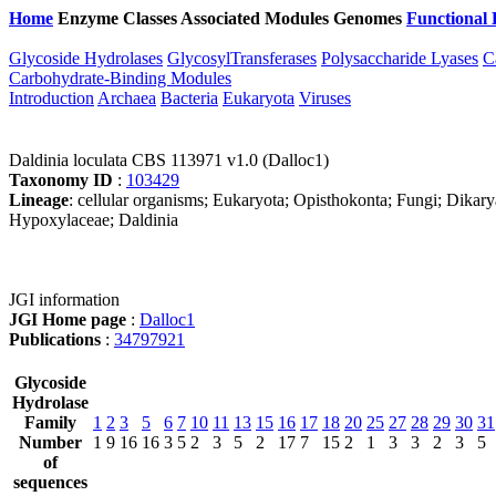
Home
Enzyme Classes
Associated Modules
Genomes
Functional 
Glycoside Hydrolases
GlycosylTransferases
Polysaccharide Lyases
C
Carbohydrate-Binding Modules
Introduction
Archaea
Bacteria
Eukaryota
Viruses
Daldinia loculata CBS 113971 v1.0 (Dalloc1)
Taxonomy ID
:
103429
Lineage
: cellular organisms; Eukaryota; Opisthokonta; Fungi; Dikar
Hypoxylaceae; Daldinia
JGI information
JGI Home page
:
Dalloc1
Publications
:
34797921
Glycoside
Hydrolase
Family
1
2
3
5
6
7
10
11
13
15
16
17
18
20
25
27
28
29
30
31
Number
1
9
16
16
3
5
2
3
5
2
17
7
15
2
1
3
3
2
3
5
of
sequences