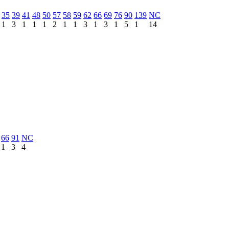
35
39
41
48
50
57
58
59
62
66
69
76
90
139
NC
1
3
1
1
1
2
1
1
3
1
3
1
5
1
14
66
91
NC
1
3
4