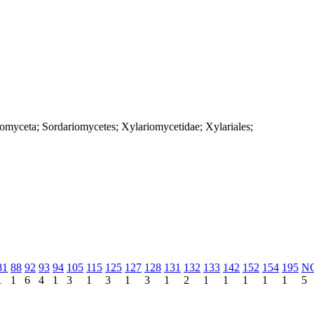
iomyceta; Sordariomycetes; Xylariomycetidae; Xylariales;
81
88
92
93
94
105
115
125
127
128
131
132
133
142
152
154
195
N
1
1
6
4
1
3
1
3
1
3
1
2
1
1
1
1
1
5