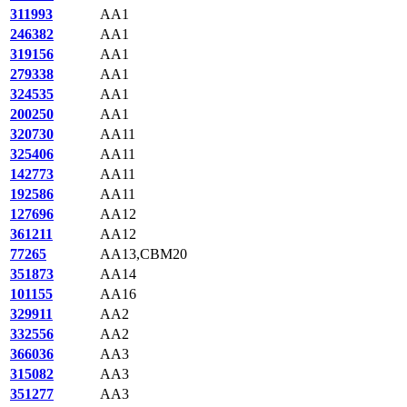
311993
AA1
246382
AA1
319156
AA1
279338
AA1
324535
AA1
200250
AA1
320730
AA11
325406
AA11
142773
AA11
192586
AA11
127696
AA12
361211
AA12
77265
AA13,CBM20
351873
AA14
101155
AA16
329911
AA2
332556
AA2
366036
AA3
315082
AA3
351277
AA3