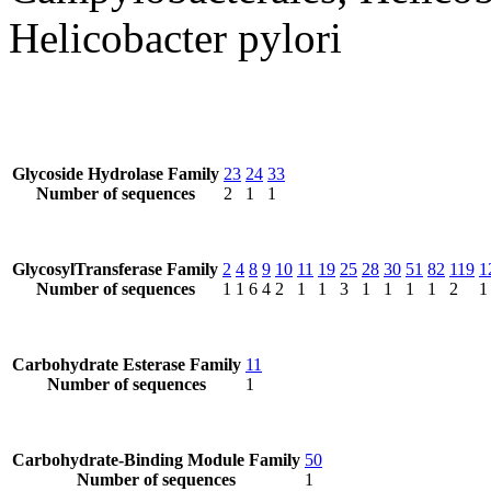
Helicobacter pylori
Glycoside Hydrolase Family
23
24
33
Number of sequences
2
1
1
GlycosylTransferase Family
2
4
8
9
10
11
19
25
28
30
51
82
119
1
Number of sequences
1
1
6
4
2
1
1
3
1
1
1
1
2
1
Carbohydrate Esterase Family
11
Number of sequences
1
Carbohydrate-Binding Module Family
50
Number of sequences
1