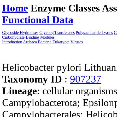
Home
Enzyme Classes
Ass
Functional Data
Downloa
Glycoside Hydrolases
GlycosylTransferases
Polysaccharide Lyases
C
Carbohydrate-Binding Modules
Introduction
Archaea
Bacteria
Eukaryota
Viruses
Helicobacter pylori Lithuan
Taxonomy ID
:
907237
Lineage
: cellular organism
Campylobacterota; Epsilonp
Campylobacterales; Helicob