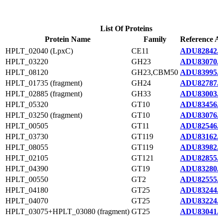
List Of Proteins
Protein Name
Family
Reference 
HPLT_02040 (LpxC)
CE11
ADU82842
HPLT_03220
GH23
ADU83070
HPLT_08120
GH23,CBM50
ADU83995
HPLT_01735 (fragment)
GH24
ADU82787
HPLT_02885 (fragment)
GH33
ADU83003
HPLT_05320
GT10
ADU83456
HPLT_03250 (fragment)
GT10
ADU83076
HPLT_00505
GT11
ADU82546
HPLT_03730
GT119
ADU83162
HPLT_08055
GT119
ADU83982
HPLT_02105
GT121
ADU82855
HPLT_04390
GT19
ADU83280
HPLT_00550
GT2
ADU82555
HPLT_04180
GT25
ADU83244
HPLT_04070
GT25
ADU83224
HPLT_03075+HPLT_03080 (fragment)
GT25
ADU83041