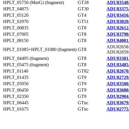
HPLT_05750 (MurG) (fragment)
GT28
ADU83540
HPLT_04875
GT30
ADU83375
HPLT_05120
GT4
ADU83416
HPLT_02970
GT51
ADU83020
HPLT_00835
GT8
ADU82612
HPLT_07005
GT8
ADU83790
HPLT_08150
GT8
ADU84001
ADU82658
HPLT_01085+HPLT_01080 (fragment)
GT8
ADU82659
HPLT_04495 (fragment)
GT8
ADU83301
HPLT_05475 (fragment)
GT8
ADU83485
HPLT_01140
GT82
ADU82670
HPLT_01435
GT9
ADU82729
HPLT_05950
GT9
ADU83580
HPLT_06450
GT9
ADU83680
HPLT_02350
GT9
ADU82904
HPLT_06445
GTnc
ADU83679
HPLT_01675
GTnc
ADU82775