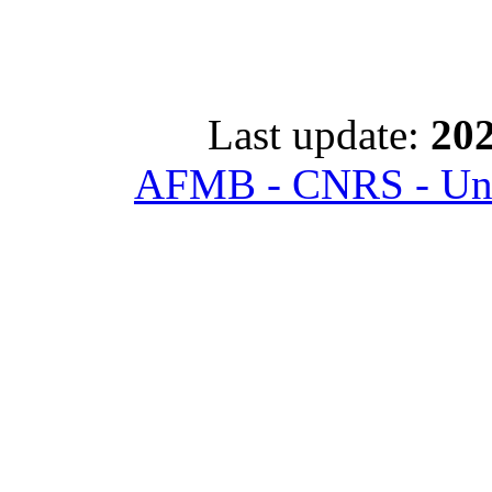
Last update:
202
AFMB - CNRS - Univ