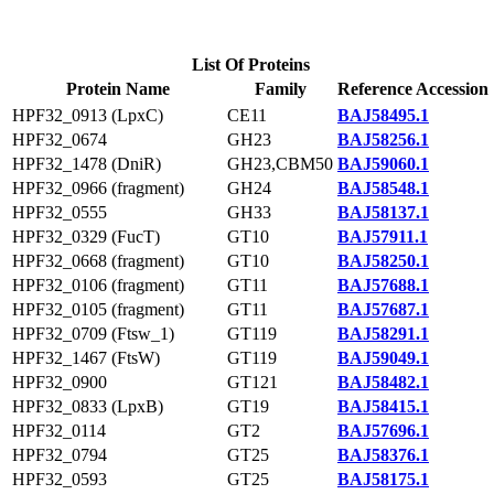
List Of Proteins
Protein Name
Family
Reference Accession
HPF32_0913 (LpxC)
CE11
BAJ58495.1
HPF32_0674
GH23
BAJ58256.1
HPF32_1478 (DniR)
GH23,CBM50
BAJ59060.1
HPF32_0966 (fragment)
GH24
BAJ58548.1
HPF32_0555
GH33
BAJ58137.1
HPF32_0329 (FucT)
GT10
BAJ57911.1
HPF32_0668 (fragment)
GT10
BAJ58250.1
HPF32_0106 (fragment)
GT11
BAJ57688.1
HPF32_0105 (fragment)
GT11
BAJ57687.1
HPF32_0709 (Ftsw_1)
GT119
BAJ58291.1
HPF32_1467 (FtsW)
GT119
BAJ59049.1
HPF32_0900
GT121
BAJ58482.1
HPF32_0833 (LpxB)
GT19
BAJ58415.1
HPF32_0114
GT2
BAJ57696.1
HPF32_0794
GT25
BAJ58376.1
HPF32_0593
GT25
BAJ58175.1