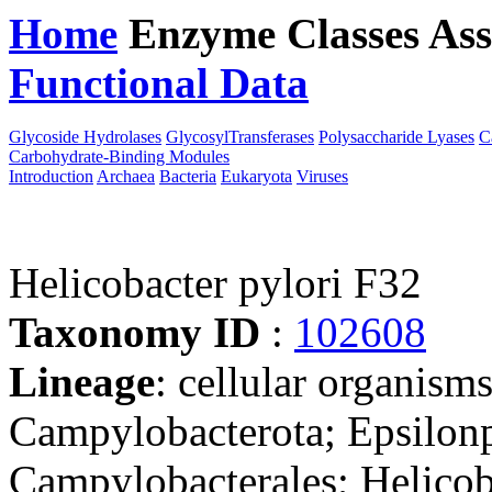
Home
Enzyme Classes
Ass
Functional Data
Downloa
Glycoside Hydrolases
GlycosylTransferases
Polysaccharide Lyases
C
Carbohydrate-Binding Modules
Introduction
Archaea
Bacteria
Eukaryota
Viruses
Helicobacter pylori F32
Taxonomy ID
:
102608
Lineage
: cellular organism
Campylobacterota; Epsilonp
Campylobacterales; Helicob