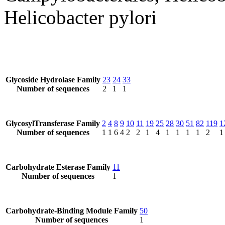
Helicobacter pylori
Glycoside Hydrolase Family
23
24
33
Number of sequences
2
1
1
GlycosylTransferase Family
2
4
8
9
10
11
19
25
28
30
51
82
119
1
Number of sequences
1
1
6
4
2
2
1
4
1
1
1
1
2
1
Carbohydrate Esterase Family
11
Number of sequences
1
Carbohydrate-Binding Module Family
50
Number of sequences
1