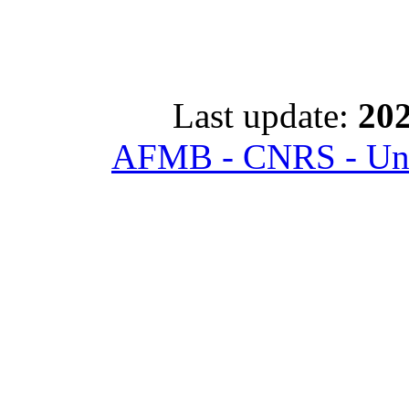
Last update:
202
AFMB - CNRS - Univ