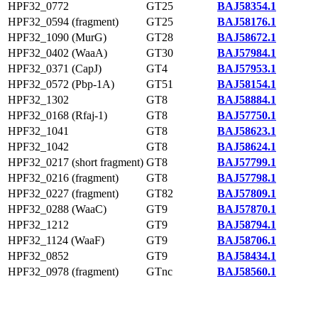
HPF32_0772
GT25
BAJ58354.1
HPF32_0594 (fragment)
GT25
BAJ58176.1
HPF32_1090 (MurG)
GT28
BAJ58672.1
HPF32_0402 (WaaA)
GT30
BAJ57984.1
HPF32_0371 (CapJ)
GT4
BAJ57953.1
HPF32_0572 (Pbp-1A)
GT51
BAJ58154.1
HPF32_1302
GT8
BAJ58884.1
HPF32_0168 (Rfaj-1)
GT8
BAJ57750.1
HPF32_1041
GT8
BAJ58623.1
HPF32_1042
GT8
BAJ58624.1
HPF32_0217 (short fragment)
GT8
BAJ57799.1
HPF32_0216 (fragment)
GT8
BAJ57798.1
HPF32_0227 (fragment)
GT82
BAJ57809.1
HPF32_0288 (WaaC)
GT9
BAJ57870.1
HPF32_1212
GT9
BAJ58794.1
HPF32_1124 (WaaF)
GT9
BAJ58706.1
HPF32_0852
GT9
BAJ58434.1
HPF32_0978 (fragment)
GTnc
BAJ58560.1