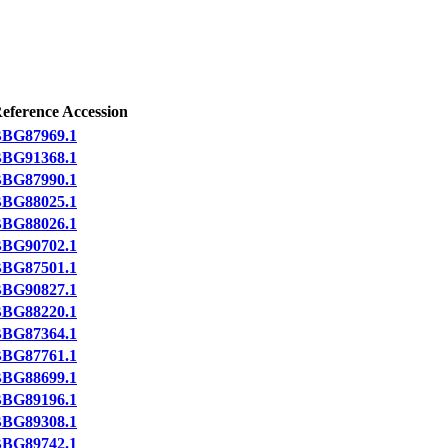
eference Accession
BG87969.1
BG91368.1
BG87990.1
BG88025.1
BG88026.1
BG90702.1
BG87501.1
BG90827.1
BG88220.1
BG87364.1
BG87761.1
BG88699.1
BG89196.1
BG89308.1
BG89742.1