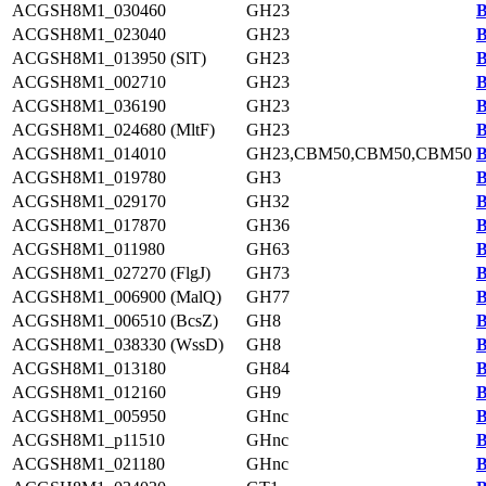
ACGSH8M1_030460
GH23
B
ACGSH8M1_023040
GH23
B
ACGSH8M1_013950 (SlT)
GH23
B
ACGSH8M1_002710
GH23
B
ACGSH8M1_036190
GH23
B
ACGSH8M1_024680 (MltF)
GH23
B
ACGSH8M1_014010
GH23,CBM50,CBM50,CBM50
B
ACGSH8M1_019780
GH3
B
ACGSH8M1_029170
GH32
B
ACGSH8M1_017870
GH36
B
ACGSH8M1_011980
GH63
B
ACGSH8M1_027270 (FlgJ)
GH73
B
ACGSH8M1_006900 (MalQ)
GH77
B
ACGSH8M1_006510 (BcsZ)
GH8
B
ACGSH8M1_038330 (WssD)
GH8
B
ACGSH8M1_013180
GH84
B
ACGSH8M1_012160
GH9
B
ACGSH8M1_005950
GHnc
B
ACGSH8M1_p11510
GHnc
B
ACGSH8M1_021180
GHnc
B