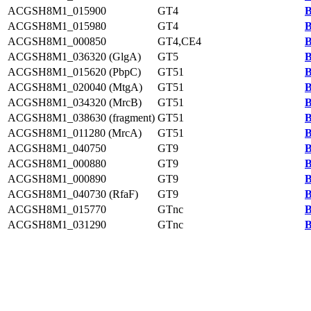
ACGSH8M1_015900
GT4
B
ACGSH8M1_015980
GT4
B
ACGSH8M1_000850
GT4,CE4
B
ACGSH8M1_036320 (GlgA)
GT5
B
ACGSH8M1_015620 (PbpC)
GT51
B
ACGSH8M1_020040 (MtgA)
GT51
B
ACGSH8M1_034320 (MrcB)
GT51
B
ACGSH8M1_038630 (fragment)
GT51
B
ACGSH8M1_011280 (MrcA)
GT51
B
ACGSH8M1_040750
GT9
B
ACGSH8M1_000880
GT9
B
ACGSH8M1_000890
GT9
B
ACGSH8M1_040730 (RfaF)
GT9
B
ACGSH8M1_015770
GTnc
B
ACGSH8M1_031290
GTnc
B