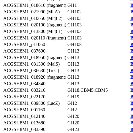
ACGSH8M1_018610 (fragment)
GH1
B
ACGSH8M1_021990 (MltA)
GH102
B
ACGSH8M1_010650 (Mltβ-2)
GH103
B
ACGSH8M1_020100 (fragment)
GH103
B
ACGSH8M1_013800 (Mltβ-1)
GH103
B
ACGSH8M1_020110 (fragment)
GH103
B
ACGSH8M1_p11060
GH108
B
ACGSH8M1_037690
GH13
B
ACGSH8M1_018950 (fragment)
GH13
B
ACGSH8M1_031300 (MalS)
GH13
B
ACGSH8M1_036630 (TreC)
GH13
B
ACGSH8M1_018920 (fragment)
GH13
B
ACGSH8M1_034840
GH13
B
ACGSH8M1_033210
GH18,CBM5,CBM5
B
ACGSH8M1_022170
GH19
B
ACGSH8M1_039800 (LacZ)
GH2
B
ACGSH8M1_001160
GH2
B
ACGSH8M1_012140
GH20
B
ACGSH8M1_013680
GH20
B
ACGSH8M1_033390
GH23
B