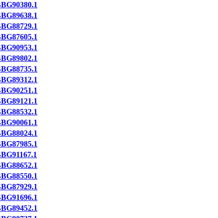
BG90380.1
BG89638.1
BG88729.1
BG87605.1
BG90953.1
BG89802.1
BG88735.1
BG89312.1
BG90251.1
BG89121.1
BG88532.1
BG90061.1
BG88024.1
BG87985.1
BG91167.1
BG88652.1
BG88550.1
BG87929.1
BG91696.1
BG89452.1