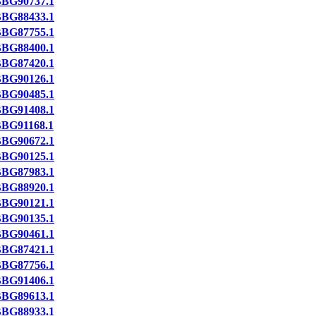
BG90737.1
BG88433.1
BG87755.1
BG88400.1
BG87420.1
BG90126.1
BG90485.1
BG91408.1
BG91168.1
BG90672.1
BG90125.1
BG87983.1
BG88920.1
BG90121.1
BG90135.1
BG90461.1
BG87421.1
BG87756.1
BG91406.1
BG89613.1
BG88933.1