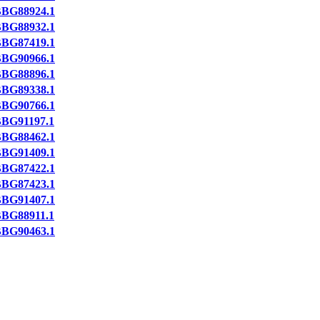
BG88924.1
BG88932.1
BG87419.1
BG90966.1
BG88896.1
BG89338.1
BG90766.1
BG91197.1
BG88462.1
BG91409.1
BG87422.1
BG87423.1
BG91407.1
BG88911.1
BG90463.1