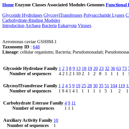
Home
Enzyme Classes
Associated Modules
Genomes
Functional 
Glycoside Hydrolases
GlycosylTransferases
Polysaccharide Lyases
C
Carbohydrate-Binding Modules
Introduction
Archaea
Bacteria
Eukaryota
Viruses
Aeromonas caviae GSH8M-1
Taxonomy ID
:
648
Lineage
: cellular organisms; Bacteria; Pseudomonadati; Pseudomo
Glycoside Hydrolase Family
1
2
3
8
9
13
18
19
20
23
32
36
63
73
Number of sequences
4
2
1
2
1
10
2
1
2
8
1
1
1
1
GlycosylTransferase Family
1
2
4
5
9
19
25
28
30
35
51
104
119
1
Number of sequences
1
9
4
1
4
1
1
1
1
1
5
1
2
1
Carbohydrate Esterase Family
4
9
11
Number of sequences
1
1
1
Auxiliary Activity Family
10
Number of sequences
1