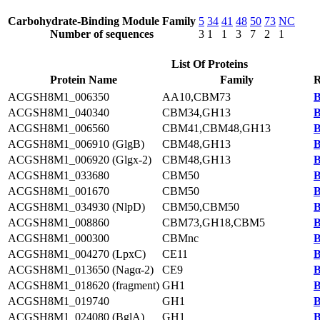
Carbohydrate-Binding Module Family
5
34
41
48
50
73
NC
Number of sequences
3
1
1
3
7
2
1
List Of Proteins
Protein Name
Family
R
ACGSH8M1_006350
AA10,CBM73
B
ACGSH8M1_040340
CBM34,GH13
B
ACGSH8M1_006560
CBM41,CBM48,GH13
B
ACGSH8M1_006910 (GlgB)
CBM48,GH13
B
ACGSH8M1_006920 (Glgx-2)
CBM48,GH13
B
ACGSH8M1_033680
CBM50
B
ACGSH8M1_001670
CBM50
B
ACGSH8M1_034930 (NlpD)
CBM50,CBM50
B
ACGSH8M1_008860
CBM73,GH18,CBM5
B
ACGSH8M1_000300
CBMnc
B
ACGSH8M1_004270 (LpxC)
CE11
B
ACGSH8M1_013650 (Nagα-2)
CE9
B
ACGSH8M1_018620 (fragment)
GH1
B
ACGSH8M1_019740
GH1
B
ACGSH8M1_024080 (BglA)
GH1
B