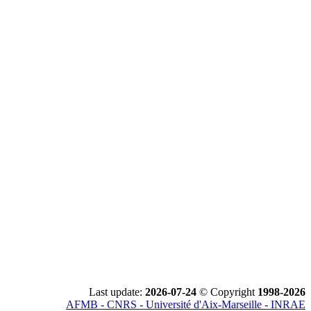
Last update:
2026-07-24
© Copyright
1998-2026
AFMB - CNRS - Université d'Aix-Marseille - INRAE