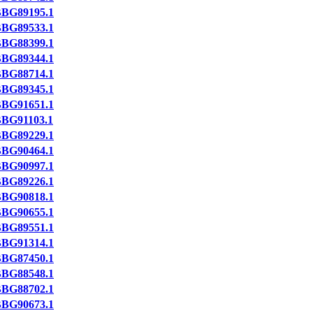
BG89195.1
BG89533.1
BG88399.1
BG89344.1
BG88714.1
BG89345.1
BG91651.1
BG91103.1
BG89229.1
BG90464.1
BG90997.1
BG89226.1
BG90818.1
BG90655.1
BG89551.1
BG91314.1
BG87450.1
BG88548.1
BG88702.1
BG90673.1