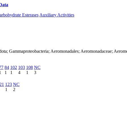
Data
Download CAZy
arbohydrate Esterases
Auxiliary Activities
nadota; Gammaproteobacteria; Aeromonadales; Aeromonadaceae; Aerom
77
84
102
103
108
NC
1
1
1
4
1
3
21
123
NC
1
2