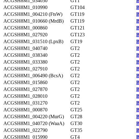
ACGSH8M1_034030
GT1
B
ACGSH8M1_010990
GT104
B
ACGSH8M1_004210 (FtsW)
GT119
B
ACGSH8M1_010660 (MrdB)
GT119
B
ACGSH8M1_000860
GT121
B
ACGSH8M1_027920
GT123
B
ACGSH8M1_031510 (LpxB)
GT19
B
ACGSH8M1_040740
GT2
B
ACGSH8M1_038340
GT2
B
ACGSH8M1_033380
GT2
B
ACGSH8M1_027910
GT2
B
ACGSH8M1_006490 (BcsA)
GT2
B
ACGSH8M1_015860
GT2
B
ACGSH8M1_027870
GT2
B
ACGSH8M1_028010
GT2
B
ACGSH8M1_031270
GT2
B
ACGSH8M1_000870
GT25
B
ACGSH8M1_004220 (MurG)
GT28
B
ACGSH8M1_040720 (WaaA)
GT30
B
ACGSH8M1_022790
GT35
B
ACGSH8M1_015990
GT4
B