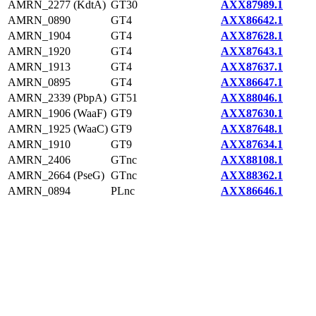
AMRN_2277 (KdtA)
GT30
AXX87989.1
AMRN_0890
GT4
AXX86642.1
AMRN_1904
GT4
AXX87628.1
AMRN_1920
GT4
AXX87643.1
AMRN_1913
GT4
AXX87637.1
AMRN_0895
GT4
AXX86647.1
AMRN_2339 (PbpA)
GT51
AXX88046.1
AMRN_1906 (WaaF)
GT9
AXX87630.1
AMRN_1925 (WaaC)
GT9
AXX87648.1
AMRN_1910
GT9
AXX87634.1
AMRN_2406
GTnc
AXX88108.1
AMRN_2664 (PseG)
GTnc
AXX88362.1
AMRN_0894
PLnc
AXX86646.1