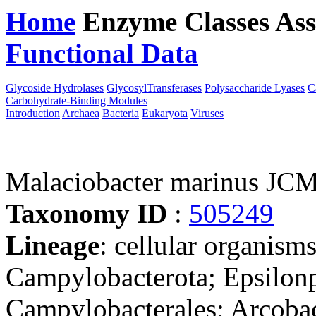
Home
Enzyme Classes
Ass
Functional Data
Downloa
Glycoside Hydrolases
GlycosylTransferases
Polysaccharide Lyases
C
Carbohydrate-Binding Modules
Introduction
Archaea
Bacteria
Eukaryota
Viruses
Malaciobacter marinus JC
Taxonomy ID
:
505249
Lineage
: cellular organism
Campylobacterota; Epsilonp
Campylobacterales; Arcobac