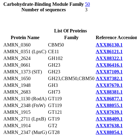
Carbohydrate-Binding Module Family
50
Number of sequences
3
List Of Proteins
Protein Name
Family
Reference Accessio
AMRN_0360
CBM50
AXX86130.1
AMRN_0351 (LpxC)
CE11
AXX86121.1
AMRN_2624
GH102
AXX88322.1
AMRN_0661
GH23
AXX86416.1
AMRN_1373 (SlT)
GH23
AXX87109.1
AMRN_1650
GH23,CBM50,CBM50
AXX87382.1
AMRN_1948
GH3
AXX87670.1
AMRN_2683
GH73
AXX88381.1
AMRN_1130 (RodA)
GT119
AXX86877.1
AMRN_2348 (FtsW)
GT119
AXX88055.1
AMRN_1915
GT121
AXX87639.1
AMRN_2711 (LpxB)
GT19
AXX88409.1
AMRN_1914
GT2
AXX87638.1
AMRN_2347 (MurG)
GT28
AXX88054.1