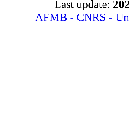
Last update:
202
AFMB - CNRS - Univ