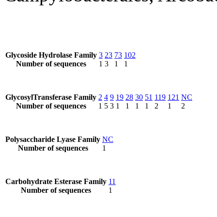
Glycoside Hydrolase Family
3
23
73
102
Number of sequences
1
3
1
1
GlycosylTransferase Family
2
4
9
19
28
30
51
119
121
NC
Number of sequences
1
5
3
1
1
1
1
2
1
2
Polysaccharide Lyase Family
NC
Number of sequences
1
Carbohydrate Esterase Family
11
Number of sequences
1