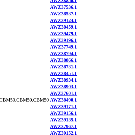
AWZ38856.1
AWZ37536.1
AWZ38537.1
AWZ39124.1
AWZ38459.1
AWZ39479.1
AWZ39196.1
AWZ37749.1
AWZ38794.1
AWZ38866.1
AWZ38731.1
AWZ38451.1
AWZ38934.1
AWZ38903.1
AWZ37601.1
,CBM50,CBM50,CBM50
AWZ38490.1
AWZ39171.1
AWZ39156.1
AWZ39135.1
AWZ37967.1
AWZ39152.1