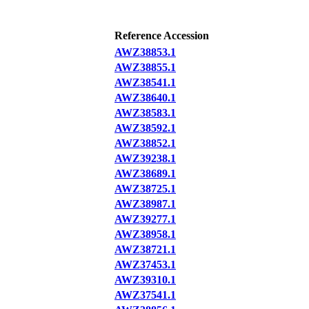
Reference Accession
AWZ38853.1
AWZ38855.1
AWZ38541.1
AWZ38640.1
AWZ38583.1
AWZ38592.1
AWZ38852.1
AWZ39238.1
AWZ38689.1
AWZ38725.1
AWZ38987.1
AWZ39277.1
AWZ38958.1
AWZ38721.1
AWZ37453.1
AWZ39310.1
AWZ37541.1