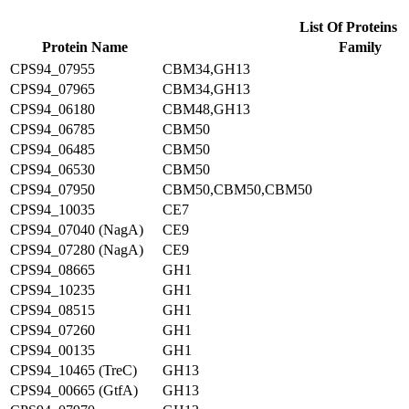
List Of Proteins
Protein Name
Family
CPS94_07955
CBM34,GH13
CPS94_07965
CBM34,GH13
CPS94_06180
CBM48,GH13
CPS94_06785
CBM50
CPS94_06485
CBM50
CPS94_06530
CBM50
CPS94_07950
CBM50,CBM50,CBM50
CPS94_10035
CE7
CPS94_07040 (NagA)
CE9
CPS94_07280 (NagA)
CE9
CPS94_08665
GH1
CPS94_10235
GH1
CPS94_08515
GH1
CPS94_07260
GH1
CPS94_00135
GH1
CPS94_10465 (TreC)
GH13
CPS94_00665 (GtfA)
GH13