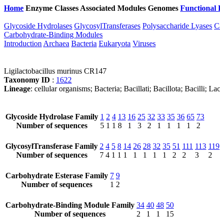
Home
Enzyme Classes
Associated Modules
Genomes
Functional 
Glycoside Hydrolases
GlycosylTransferases
Polysaccharide Lyases
C
Carbohydrate-Binding Modules
Introduction
Archaea
Bacteria
Eukaryota
Viruses
Ligilactobacillus murinus CR147
Taxonomy ID
:
1622
Lineage
: cellular organisms; Bacteria; Bacillati; Bacillota; Bacilli; La
Glycoside Hydrolase Family
1
2
4
13
16
25
32
33
35
36
65
73
Number of sequences
5
1
1
8
1
3
2
1
1
1
1
2
GlycosylTransferase Family
2
4
5
8
14
26
28
32
35
51
111
113
119
Number of sequences
7
4
1
1
1
1
1
1
1
2
2
3
2
Carbohydrate Esterase Family
7
9
Number of sequences
1
2
Carbohydrate-Binding Module Family
34
40
48
50
Number of sequences
2
1
1
15