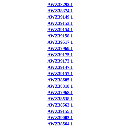
AWZ38292.1
AWZ38374.1
AWZ39149.1
AWZ39153.1
AWZ39154.1
AWZ39158.1
AWZ39517.1
AWZ37969.1
AWZ39175.1
AWZ39173.1
AWZ39147.1
AWZ39157.1
AWZ38685.1
AWZ38318.1
AWZ37968.1
AWZ38538.1
AWZ38563.1
AWZ39155.1
AWZ39003.1
AWZ38564.1