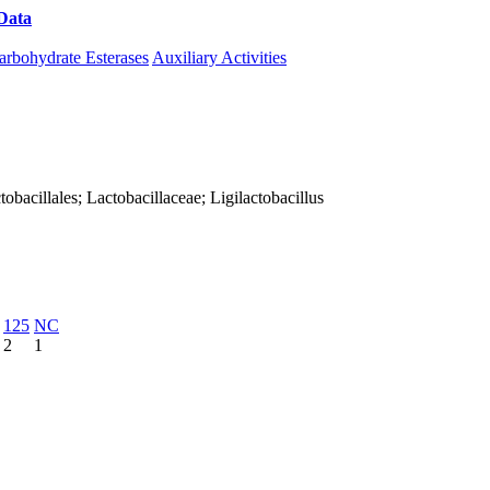
Data
Download CAZy
arbohydrate Esterases
Auxiliary Activities
ctobacillales; Lactobacillaceae; Ligilactobacillus
125
NC
2
1