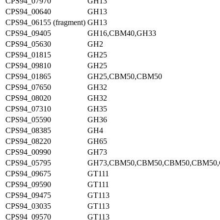
CPS94_07970
GH13
CPS94_00640
GH13
CPS94_06155 (fragment)
GH13
CPS94_09405
GH16,CBM40,GH33
CPS94_05630
GH2
CPS94_01815
GH25
CPS94_09810
GH25
CPS94_01865
GH25,CBM50,CBM50
CPS94_07650
GH32
CPS94_08020
GH32
CPS94_07310
GH35
CPS94_05590
GH36
CPS94_08385
GH4
CPS94_08220
GH65
CPS94_00990
GH73
CPS94_05795
GH73,CBM50,CBM50,CBM50,CBM50
CPS94_09675
GT111
CPS94_09590
GT111
CPS94_09475
GT113
CPS94_03035
GT113
CPS94_09570
GT113