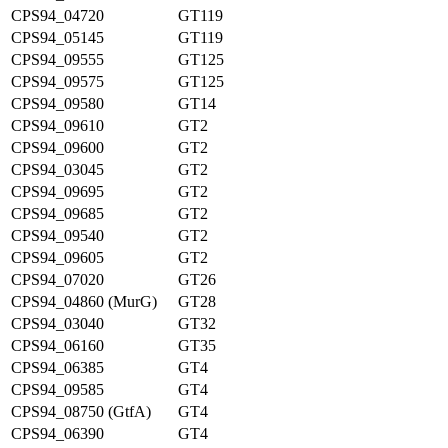
CPS94_04720
GT119
CPS94_05145
GT119
CPS94_09555
GT125
CPS94_09575
GT125
CPS94_09580
GT14
CPS94_09610
GT2
CPS94_09600
GT2
CPS94_03045
GT2
CPS94_09695
GT2
CPS94_09685
GT2
CPS94_09540
GT2
CPS94_09605
GT2
CPS94_07020
GT26
CPS94_04860 (MurG)
GT28
CPS94_03040
GT32
CPS94_06160
GT35
CPS94_06385
GT4
CPS94_09585
GT4
CPS94_08750 (GtfA)
GT4
CPS94_06390
GT4