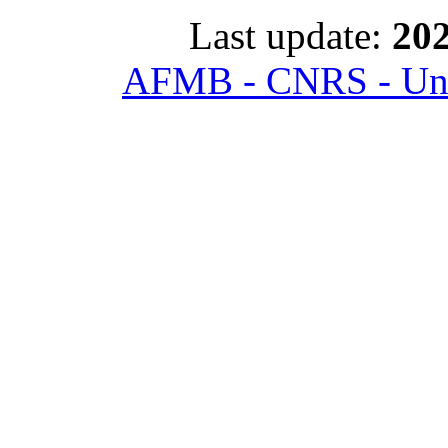
Last update:
202
AFMB - CNRS - Univ