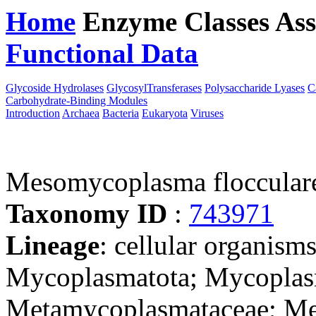
Home
Enzyme Classes
Ass
Functional Data
Downloa
Glycoside Hydrolases
GlycosylTransferases
Polysaccharide Lyases
C
Carbohydrate-Binding Modules
Introduction
Archaea
Bacteria
Eukaryota
Viruses
Mesomycoplasma floccula
Taxonomy ID
:
743971
Lineage
: cellular organisms
Mycoplasmatota; Mycoplas
Metamycoplasmataceae; M