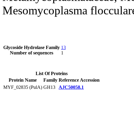
Mesomycoplasma floccular
Glycoside Hydrolase Family
13
Number of sequences
1
List Of Proteins
Protein Name
Family
Reference Accession
MYF_02835 (PulA)
GH13
AJC50058.1