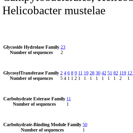
Helicobacter mustelae
Glycoside Hydrolase Family
23
Number of sequences
2
GlycosylTransferase Family
2
4
6
8
9
11
19
28
30
42
51
82
119
12
Number of sequences
5
4
1
1
2
1
1
1
1
1
1
1
2
1
Carbohydrate Esterase Family
11
Number of sequences
1
Carbohydrate-Binding Module Family
50
Number of sequences
1