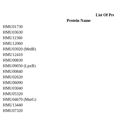
List Of Pr
Protein Name
HMU01730
HMU03630
HMU11560
HMU12060
HMU03920 (MrdB)
HMU12410
HMU00830
HMU09050 (LpxB)
HMU00840
HMU02620
HMU06090
HMU03040
HMU05320
HMU04670 (MurG)
HMU13440
HMU07320