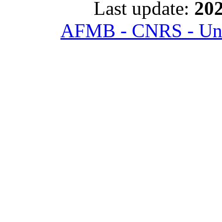
Last update:
202
AFMB - CNRS - Univ