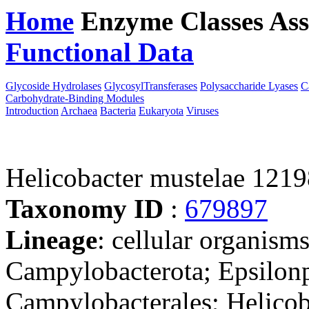
Home
Enzyme Classes
Ass
Functional Data
Downloa
Glycoside Hydrolases
GlycosylTransferases
Polysaccharide Lyases
C
Carbohydrate-Binding Modules
Introduction
Archaea
Bacteria
Eukaryota
Viruses
Helicobacter mustelae 121
Taxonomy ID
:
679897
Lineage
: cellular organism
Campylobacterota; Epsilonp
Campylobacterales; Helicob