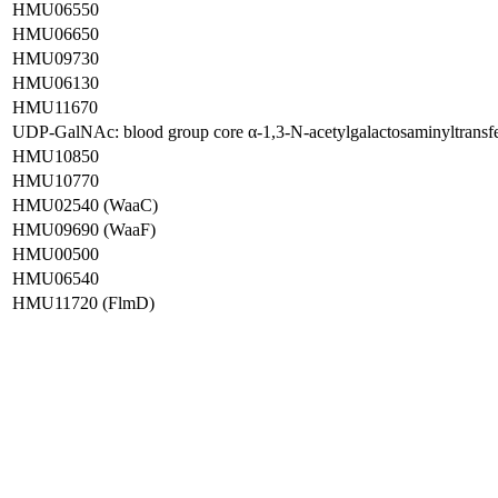
HMU06550
HMU06650
HMU09730
HMU06130
HMU11670
UDP-GalNAc: blood group core α-1,3-N-acetylgalactosaminyltran
HMU10850
HMU10770
HMU02540 (WaaC)
HMU09690 (WaaF)
HMU00500
HMU06540
HMU11720 (FlmD)