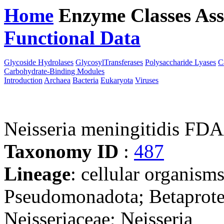
Home
Enzyme Classes
Ass
Functional Data
Downloa
Glycoside Hydrolases
GlycosylTransferases
Polysaccharide Lyases
C
Carbohydrate-Binding Modules
Introduction
Archaea
Bacteria
Eukaryota
Viruses
Neisseria meningitidis 
Taxonomy ID
:
487
Lineage
: cellular organism
Pseudomonadota; Betaproteo
Neisseriaceae; Neisseria