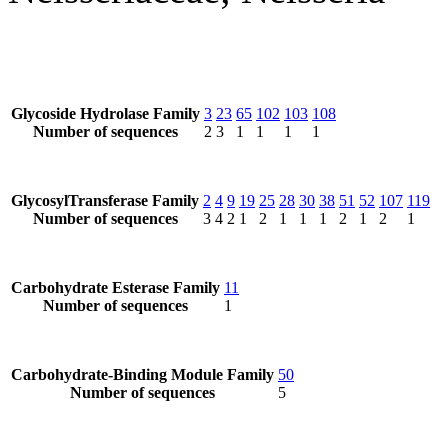
Glycoside Hydrolase Family
3
23
65
102
103
108
Number of sequences
2
3
1
1
1
1
GlycosylTransferase Family
2
4
9
19
25
28
30
38
51
52
107
119
Number of sequences
3
4
2
1
2
1
1
1
2
1
2
1
Carbohydrate Esterase Family
11
Number of sequences
1
Carbohydrate-Binding Module Family
50
Number of sequences
5