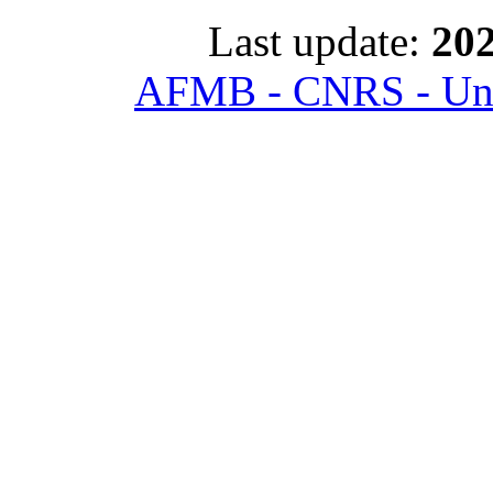
Last update:
202
AFMB - CNRS - Univ