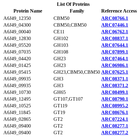
List Of Proteins
Protein Name
Family
Reference Access
A6J49_12350
CBM50
ARC08766.1
A6J49_04300
CBM50,CBM50
ARC07446.1
A6J49_00040
CE11
ARC06762.1
A6J49_12830
GH102
ARC08837.1
A6J49_05520
GH103
ARC07644.1
A6J49_07035
GH108
ARC07899.1
A6J49_04420
GH23
ARC07464.1
A6J49_01425
GH23
ARC06986.1
A6J49_05415
GH23,CBM50,CBM50
ARC07625.1
A6J49_09935
GH3
ARC08371.1
A6J49_09935
GH3
ARC08371.2
A6J49_10730
GH65
ARC08499.1
A6J49_12495
GT107,GT107
ARC08790.1
A6J49_10525
GT119
ARC08995.2
A6J49_11845
GT19
ARC08676.1
A6J49_02865
GT2
ARC07224.1
A6J49_09400
GT2
ARC08277.1
A6J49_09400
GT2
ARC08277.2