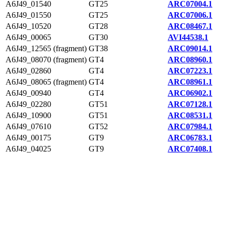
A6J49_01540
GT25
ARC07004.1
A6J49_01550
GT25
ARC07006.1
A6J49_10520
GT28
ARC08467.1
A6J49_00065
GT30
AVI44538.1
A6J49_12565 (fragment)
GT38
ARC09014.1
A6J49_08070 (fragment)
GT4
ARC08960.1
A6J49_02860
GT4
ARC07223.1
A6J49_08065 (fragment)
GT4
ARC08961.1
A6J49_00940
GT4
ARC06902.1
A6J49_02280
GT51
ARC07128.1
A6J49_10900
GT51
ARC08531.1
A6J49_07610
GT52
ARC07984.1
A6J49_00175
GT9
ARC06783.1
A6J49_04025
GT9
ARC07408.1