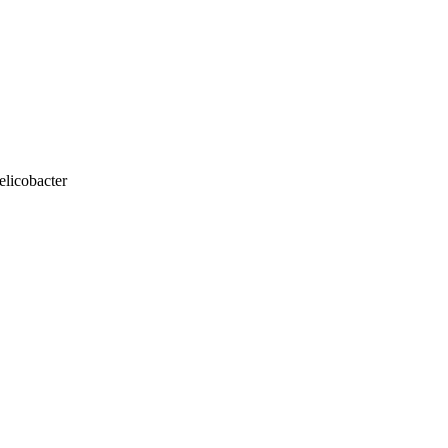
elicobacter