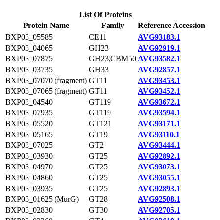
List Of Proteins
Protein Name
Family
Reference Accession
BXP03_05585
CE11
AVG93183.1
BXP03_04065
GH23
AVG92919.1
BXP03_07875
GH23,CBM50
AVG93582.1
BXP03_03735
GH33
AVG92857.1
BXP03_07070 (fragment)
GT11
AVG93453.1
BXP03_07065 (fragment)
GT11
AVG93452.1
BXP03_04540
GT119
AVG93672.1
BXP03_07935
GT119
AVG93594.1
BXP03_05520
GT121
AVG93171.1
BXP03_05165
GT19
AVG93110.1
BXP03_07025
GT2
AVG93444.1
BXP03_03930
GT25
AVG92892.1
BXP03_04970
GT25
AVG93073.1
BXP03_04860
GT25
AVG93055.1
BXP03_03935
GT25
AVG92893.1
BXP03_01625 (MurG)
GT28
AVG92508.1
BXP03_02830
GT30
AVG92705.1