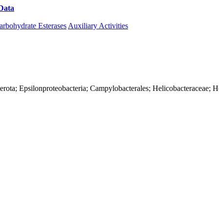
Data
Download CAZy
arbohydrate Esterases
Auxiliary Activities
erota; Epsilonproteobacteria; Campylobacterales; Helicobacteraceae; H