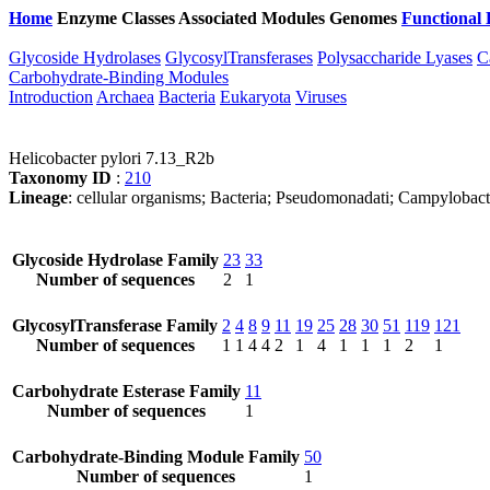
Home
Enzyme Classes
Associated Modules
Genomes
Functional 
Glycoside Hydrolases
GlycosylTransferases
Polysaccharide Lyases
C
Carbohydrate-Binding Modules
Introduction
Archaea
Bacteria
Eukaryota
Viruses
Helicobacter pylori 7.13_R2b
Taxonomy ID
:
210
Lineage
: cellular organisms; Bacteria; Pseudomonadati; Campylobact
Glycoside Hydrolase Family
23
33
Number of sequences
2
1
GlycosylTransferase Family
2
4
8
9
11
19
25
28
30
51
119
121
Number of sequences
1
1
4
4
2
1
4
1
1
1
2
1
Carbohydrate Esterase Family
11
Number of sequences
1
Carbohydrate-Binding Module Family
50
Number of sequences
1