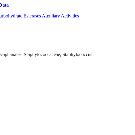
Data
Download CAZy
arbohydrate Esterases
Auxiliary Activities
; Caryophanales; Staphylococcaceae; Staphylococcus