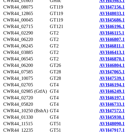
CWR44_01605
GHnc
AVH45983.1
CWR44_08075
GT119
AVH47156.1
CWR44_12865
GT119
AVH48033.1
CWR44_00045
GT119
AVH45686.1
CWR44_02715
GT121
AVH46196.1
CWR44_02290
GT2
AVH46115.1
CWR44_06220
GT2
AVH46807.1
CWR44_06245
GT2
AVH46811.1
CWR44_03885
GT2
AVH46413.1
CWR44_06545
GT2
AVH46870.1
CWR44_06200
GT26
AVH46804.1
CWR44_07585
GT28
AVH47065.1
CWR44_10075
GT28
AVH47539.1
CWR44_02705
GT4
AVH46194.1
CWR44_02985 (GtfA)
GT4
AVH46249.1
CWR44_02720
GT4
AVH46197.1
CWR44_05820
GT4
AVH46733.1
CWR44_10250 (BshA)
GT4
AVH47572.1
CWR44_01330
GT4
AVH45930.1
CWR44_11515
GT51
AVH48090.1
CWR44_12235
GT51
AVH47917.1