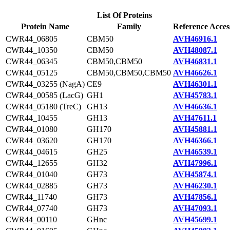
List Of Proteins
Protein Name
Family
Reference Acces
CWR44_06805
CBM50
AVH46916.1
CWR44_10350
CBM50
AVH48087.1
CWR44_06345
CBM50,CBM50
AVH46831.1
CWR44_05125
CBM50,CBM50,CBM50
AVH46626.1
CWR44_03255 (NagA)
CE9
AVH46301.1
CWR44_00585 (LacG)
GH1
AVH45783.1
CWR44_05180 (TreC)
GH13
AVH46636.1
CWR44_10455
GH13
AVH47611.1
CWR44_01080
GH170
AVH45881.1
CWR44_03620
GH170
AVH46366.1
CWR44_04615
GH25
AVH46539.1
CWR44_12655
GH32
AVH47996.1
CWR44_01040
GH73
AVH45874.1
CWR44_02885
GH73
AVH46230.1
CWR44_11740
GH73
AVH47856.1
CWR44_07740
GH73
AVH47093.1
CWR44_00110
GHnc
AVH45699.1