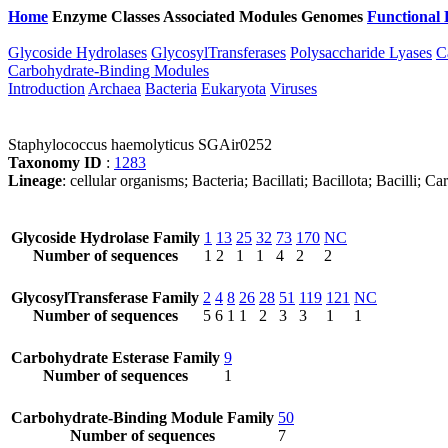
Home
Enzyme Classes
Associated Modules
Genomes
Functional 
Glycoside Hydrolases
GlycosylTransferases
Polysaccharide Lyases
C
Carbohydrate-Binding Modules
Introduction
Archaea
Bacteria
Eukaryota
Viruses
Staphylococcus haemolyticus SGAir0252
Taxonomy ID
:
1283
Lineage
: cellular organisms; Bacteria; Bacillati; Bacillota; Bacilli
Glycoside Hydrolase Family
1
13
25
32
73
170
NC
Number of sequences
1
2
1
1
4
2
2
GlycosylTransferase Family
2
4
8
26
28
51
119
121
NC
Number of sequences
5
6
1
1
2
3
3
1
1
Carbohydrate Esterase Family
9
Number of sequences
1
Carbohydrate-Binding Module Family
50
Number of sequences
7