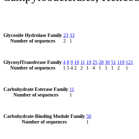
Glycoside Hydrolase Family
23
33
Number of sequences
2
1
GlycosylTransferase Family
4
8
9
10
11
19
25
28
30
51
119
121
Number of sequences
1
5
4
2
2
1
4
1
1
1
2
1
Carbohydrate Esterase Family
11
Number of sequences
1
Carbohydrate-Binding Module Family
50
Number of sequences
1