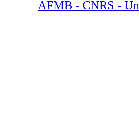
AFMB - CNRS - Univ