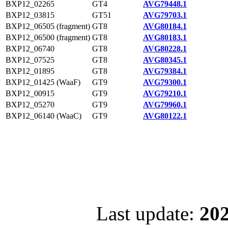
BXP12_02265
GT4
AVG79448.1
BXP12_03815
GT51
AVG79703.1
BXP12_06505 (fragment)
GT8
AVG80184.1
BXP12_06500 (fragment)
GT8
AVG80183.1
BXP12_06740
GT8
AVG80228.1
BXP12_07525
GT8
AVG80345.1
BXP12_01895
GT8
AVG79384.1
BXP12_01425 (WaaF)
GT9
AVG79300.1
BXP12_00915
GT9
AVG79210.1
BXP12_05270
GT9
AVG79960.1
BXP12_06140 (WaaC)
GT9
AVG80122.1
Last update:
202