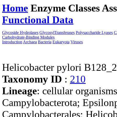
Home
Enzyme Classes
Ass
Functional Data
Downloa
Glycoside Hydrolases
GlycosylTransferases
Polysaccharide Lyases
C
Carbohydrate-Binding Modules
Introduction
Archaea
Bacteria
Eukaryota
Viruses
Helicobacter pylori B128_2
Taxonomy ID
:
210
Lineage
: cellular organism
Campylobacterota; Epsilonp
Campylobacterales; Helicob