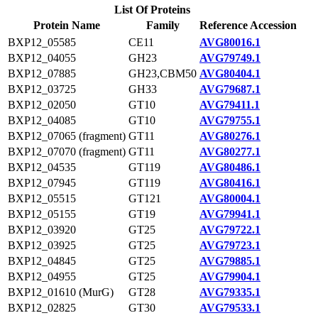
List Of Proteins
Protein Name
Family
Reference Accession
BXP12_05585
CE11
AVG80016.1
BXP12_04055
GH23
AVG79749.1
BXP12_07885
GH23,CBM50
AVG80404.1
BXP12_03725
GH33
AVG79687.1
BXP12_02050
GT10
AVG79411.1
BXP12_04085
GT10
AVG79755.1
BXP12_07065 (fragment)
GT11
AVG80276.1
BXP12_07070 (fragment)
GT11
AVG80277.1
BXP12_04535
GT119
AVG80486.1
BXP12_07945
GT119
AVG80416.1
BXP12_05515
GT121
AVG80004.1
BXP12_05155
GT19
AVG79941.1
BXP12_03920
GT25
AVG79722.1
BXP12_03925
GT25
AVG79723.1
BXP12_04845
GT25
AVG79885.1
BXP12_04955
GT25
AVG79904.1
BXP12_01610 (MurG)
GT28
AVG79335.1
BXP12_02825
GT30
AVG79533.1