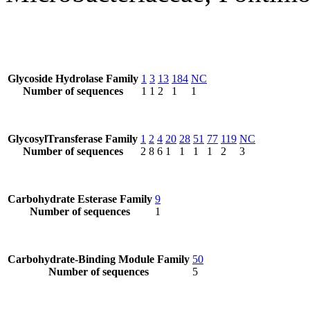
Glycoside Hydrolase Family
1
3
13
184
NC
Number of sequences
1
1
2
1
1
GlycosylTransferase Family
1
2
4
20
28
51
77
119
NC
Number of sequences
2
8
6
1
1
1
1
2
3
Carbohydrate Esterase Family
9
Number of sequences
1
Carbohydrate-Binding Module Family
50
Number of sequences
5