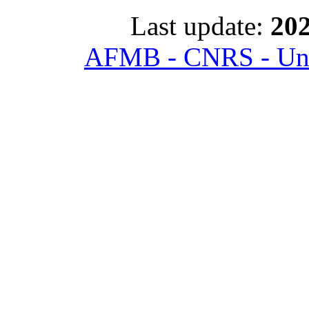
Last update:
202
AFMB - CNRS - Univ