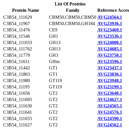
List Of Proteins
Protein Name
Family
Reference Acces
C3B54_111629
CBM50,CBM50,CBM50
AVG24564.1
C3B54_11967
CBM50,CBM50,GH184
AVG23936.1
C3B54_11476
CE9
AVG23469.1
C3B54_11546
GH1
AVG23536.1
C3B54_111033
GH13
AVG24000.1
C3B54_111762
GH13
AVG24685.1
C3B54_11779
GH3
AVG23758.1
C3B54_11611
GHnc
AVG23596.1
C3B54_11442
GT1
AVG23437.1
C3B54_11863
GT1
AVG23836.1
C3B54_11980
GT119
AVG23948.1
C3B54_11195
GT119
AVG23199.1
C3B54_11656
GT2
AVG23640.1
C3B54_111695
GT2
AVG24627.1
C3B54_111630
GT2
AVG24565.1
C3B54_111641
GT2
AVG24576.1
C3B54_111655
GT2
AVG24590.1
C3B54_111627
GT2
AVG24562.1