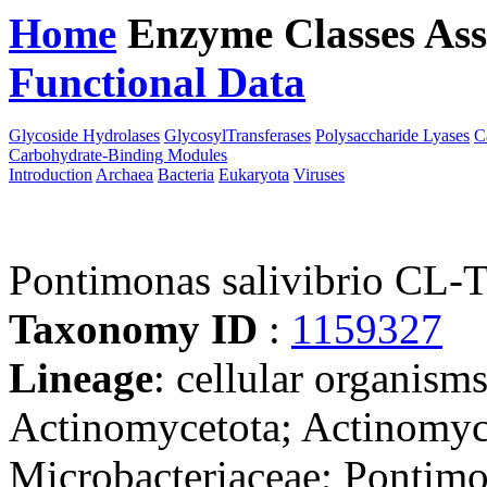
Home
Enzyme Classes
Ass
Functional Data
Downloa
Glycoside Hydrolases
GlycosylTransferases
Polysaccharide Lyases
C
Carbohydrate-Binding Modules
Introduction
Archaea
Bacteria
Eukaryota
Viruses
Pontimonas salivibrio CL
Taxonomy ID
:
1159327
Lineage
: cellular organisms
Actinomycetota; Actinomyc
Microbacteriaceae; Pontim