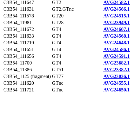
C3B54_111647
GT2
AVG24582.1
C3B54_111631
GT2,GTnc
AVG24566.1
C3B54_111578
GT20
AVG24515.1
C3B54_11981
GT28
AVG23949.1
C3B54_111672
GT4
AVG24607.1
C3B54_111633
GT4
AVG24568.1
C3B54_111719
GT4
AVG24648.1
C3B54_111651
GT4
AVG24586.1
C3B54_111656
GT4
AVG24591.1
C3B54_11700
GT4
AVG23682.1
C3B54_11386
GT51
AVG23382.1
C3B54_1125 (fragment)
GT77
AVG23036.1
C3B54_111620
GTnc
AVG24555.1
C3B54_111721
GTnc
AVG24650.1