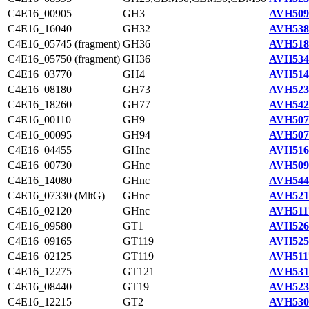
C4E16_00905
GH3
AVH509
C4E16_16040
GH32
AVH538
C4E16_05745 (fragment)
GH36
AVH518
C4E16_05750 (fragment)
GH36
AVH534
C4E16_03770
GH4
AVH514
C4E16_08180
GH73
AVH523
C4E16_18260
GH77
AVH542
C4E16_00110
GH9
AVH507
C4E16_00095
GH94
AVH507
C4E16_04455
GHnc
AVH516
C4E16_00730
GHnc
AVH509
C4E16_14080
GHnc
AVH544
C4E16_07330 (MltG)
GHnc
AVH521
C4E16_02120
GHnc
AVH511
C4E16_09580
GT1
AVH526
C4E16_09165
GT119
AVH525
C4E16_02125
GT119
AVH511
C4E16_12275
GT121
AVH531
C4E16_08440
GT19
AVH523
C4E16_12215
GT2
AVH530