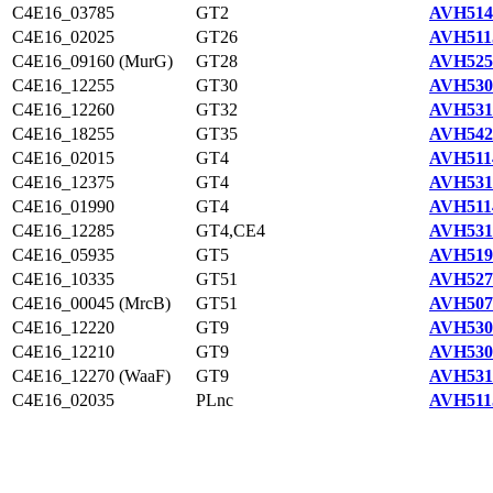
C4E16_03785
GT2
AVH514
C4E16_02025
GT26
AVH511
C4E16_09160 (MurG)
GT28
AVH525
C4E16_12255
GT30
AVH530
C4E16_12260
GT32
AVH531
C4E16_18255
GT35
AVH542
C4E16_02015
GT4
AVH511
C4E16_12375
GT4
AVH531
C4E16_01990
GT4
AVH511
C4E16_12285
GT4,CE4
AVH531
C4E16_05935
GT5
AVH519
C4E16_10335
GT51
AVH527
C4E16_00045 (MrcB)
GT51
AVH507
C4E16_12220
GT9
AVH530
C4E16_12210
GT9
AVH530
C4E16_12270 (WaaF)
GT9
AVH531
C4E16_02035
PLnc
AVH511