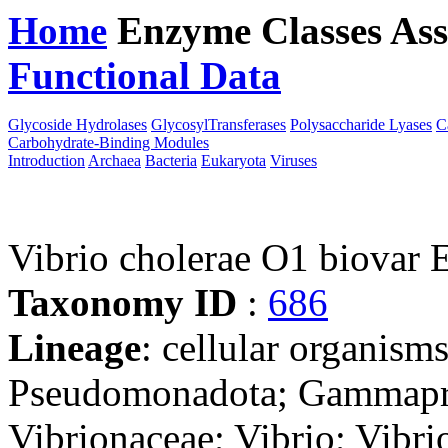
Home
Enzyme Classes
Ass
Functional Data
Downloa
Glycoside Hydrolases
GlycosylTransferases
Polysaccharide Lyases
C
Carbohydrate-Binding Modules
Introduction
Archaea
Bacteria
Eukaryota
Viruses
Vibrio cholerae O1 biovar
Taxonomy ID
:
686
Lineage
: cellular organism
Pseudomonadota; Gammaprot
Vibrionaceae; Vibrio; Vibri