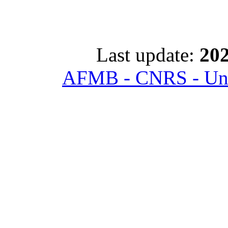
Last update:
202
AFMB - CNRS - Univ