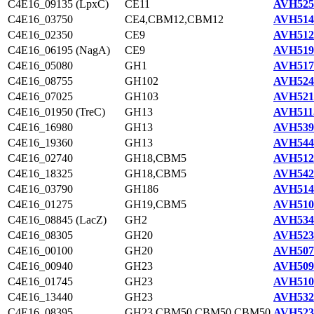
C4E16_09135 (LpxC)
CE11
AVH525
C4E16_03750
CE4,CBM12,CBM12
AVH514
C4E16_02350
CE9
AVH512
C4E16_06195 (NagA)
CE9
AVH519
C4E16_05080
GH1
AVH517
C4E16_08755
GH102
AVH524
C4E16_07025
GH103
AVH521
C4E16_01950 (TreC)
GH13
AVH511
C4E16_16980
GH13
AVH539
C4E16_19360
GH13
AVH544
C4E16_02740
GH18,CBM5
AVH512
C4E16_18325
GH18,CBM5
AVH542
C4E16_03790
GH186
AVH514
C4E16_01275
GH19,CBM5
AVH510
C4E16_08845 (LacZ)
GH2
AVH534
C4E16_08305
GH20
AVH523
C4E16_00100
GH20
AVH507
C4E16_00940
GH23
AVH509
C4E16_01745
GH23
AVH510
C4E16_13440
GH23
AVH532
C4E16_08395
GH23,CBM50,CBM50,CBM50
AVH523