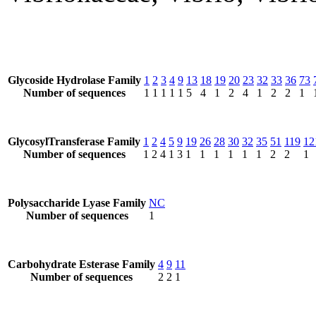
Glycoside Hydrolase Family
1
2
3
4
9
13
18
19
20
23
32
33
36
73
Number of sequences
1
1
1
1
1
5
4
1
2
4
1
2
2
1
GlycosylTransferase Family
1
2
4
5
9
19
26
28
30
32
35
51
119
12
Number of sequences
1
2
4
1
3
1
1
1
1
1
1
2
2
1
Polysaccharide Lyase Family
NC
Number of sequences
1
Carbohydrate Esterase Family
4
9
11
Number of sequences
2
2
1