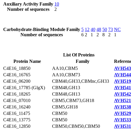
Auxiliary Activity Family
10
Number of sequences
2
Carbohydrate-Binding Module Family
5
12
40
48
50
73
NC
Number of sequences
6
2
1
2
8
2
1
List Of Proteins
Protein Name
Family
Referenc
C4E16_18850
AA10,CBM5
AVH543
C4E16_16765
AA10,CBM73
AVH544
C4E16_06200
CBM40,GH33,CBMnc,GH33
AVH519
C4E16_17785 (GlgX)
CBM48,GH13
AVH541
C4E16_18265
CBM48,GH13
AVH542
C4E16_07010
CBM5,CBM73,GH18
AVH521
C4E16_16240
CBM5,GH18
AVH538
C4E16_11475
CBM50
AVH529
C4E16_13775
CBM50
AVH533
C4E16_12850
CBM50,CBM50,CBM50
AVH531