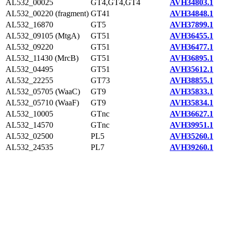
AL532_00025
GT4,GT4,GT4
AVH34803.1
AL532_00220 (fragment)
GT41
AVH34848.1
AL532_16870
GT5
AVH37899.1
AL532_09105 (MtgA)
GT51
AVH36455.1
AL532_09220
GT51
AVH36477.1
AL532_11430 (MrcB)
GT51
AVH36895.1
AL532_04495
GT51
AVH35612.1
AL532_22255
GT73
AVH38855.1
AL532_05705 (WaaC)
GT9
AVH35833.1
AL532_05710 (WaaF)
GT9
AVH35834.1
AL532_10005
GTnc
AVH36627.1
AL532_14570
GTnc
AVH39951.1
AL532_02500
PL5
AVH35260.1
AL532_24535
PL7
AVH39260.1