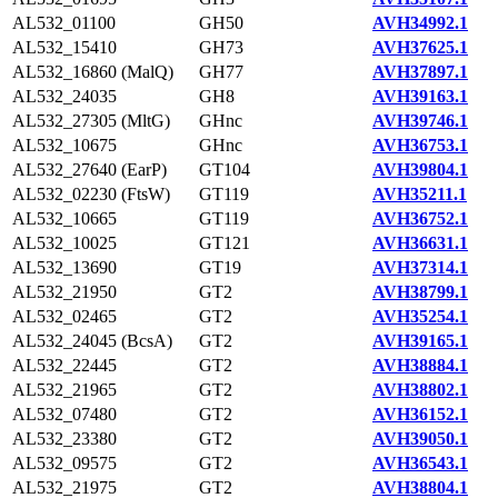
AL532_01100
GH50
AVH34992.1
AL532_15410
GH73
AVH37625.1
AL532_16860 (MalQ)
GH77
AVH37897.1
AL532_24035
GH8
AVH39163.1
AL532_27305 (MltG)
GHnc
AVH39746.1
AL532_10675
GHnc
AVH36753.1
AL532_27640 (EarP)
GT104
AVH39804.1
AL532_02230 (FtsW)
GT119
AVH35211.1
AL532_10665
GT119
AVH36752.1
AL532_10025
GT121
AVH36631.1
AL532_13690
GT19
AVH37314.1
AL532_21950
GT2
AVH38799.1
AL532_02465
GT2
AVH35254.1
AL532_24045 (BcsA)
GT2
AVH39165.1
AL532_22445
GT2
AVH38884.1
AL532_21965
GT2
AVH38802.1
AL532_07480
GT2
AVH36152.1
AL532_23380
GT2
AVH39050.1
AL532_09575
GT2
AVH36543.1
AL532_21975
GT2
AVH38804.1