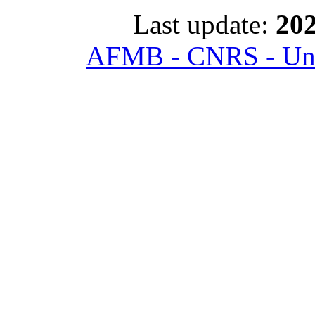
Last update:
202
AFMB - CNRS - Univ