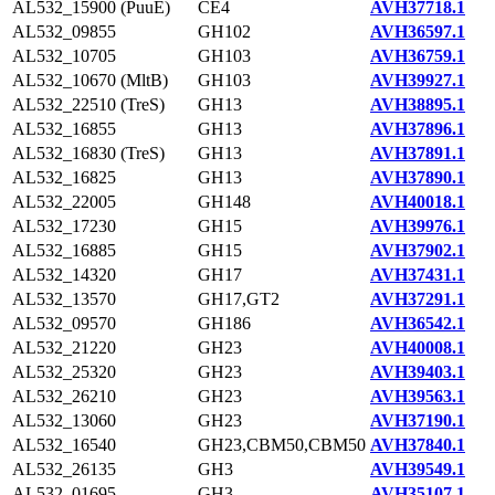
AL532_15900 (PuuE)
CE4
AVH37718.1
AL532_09855
GH102
AVH36597.1
AL532_10705
GH103
AVH36759.1
AL532_10670 (MltB)
GH103
AVH39927.1
AL532_22510 (TreS)
GH13
AVH38895.1
AL532_16855
GH13
AVH37896.1
AL532_16830 (TreS)
GH13
AVH37891.1
AL532_16825
GH13
AVH37890.1
AL532_22005
GH148
AVH40018.1
AL532_17230
GH15
AVH39976.1
AL532_16885
GH15
AVH37902.1
AL532_14320
GH17
AVH37431.1
AL532_13570
GH17,GT2
AVH37291.1
AL532_09570
GH186
AVH36542.1
AL532_21220
GH23
AVH40008.1
AL532_25320
GH23
AVH39403.1
AL532_26210
GH23
AVH39563.1
AL532_13060
GH23
AVH37190.1
AL532_16540
GH23,CBM50,CBM50
AVH37840.1
AL532_26135
GH3
AVH39549.1
AL532_01695
GH3
AVH35107.1