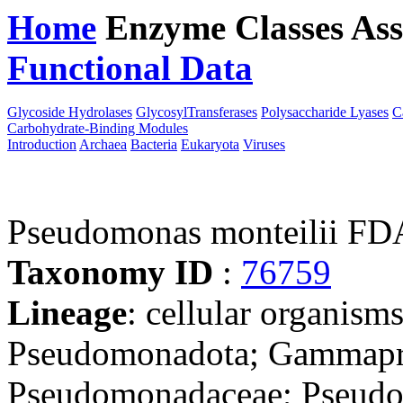
Home
Enzyme Classes
Ass
Functional Data
Downloa
Glycoside Hydrolases
GlycosylTransferases
Polysaccharide Lyases
C
Carbohydrate-Binding Modules
Introduction
Archaea
Bacteria
Eukaryota
Viruses
Pseudomonas monteilii 
Taxonomy ID
:
76759
Lineage
: cellular organism
Pseudomonadota; Gammapro
Pseudomonadaceae; Pseudo