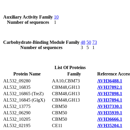
Auxiliary Activity Family
10
Number of sequences
1
Carbohydrate-Binding Module Family
48
50
73
Number of sequences
3
5
1
List Of Proteins
Protein Name
Family
Reference Acces
AL532_09280
AA10,CBM73
AVH36488.1
AL532_16835
CBM48,GH13
AVH37892.1
AL532_16865 (TreZ)
CBM48,GH13
AVH37898.1
AL532_16845 (GlgX)
CBM48,GH13
AVH37894.1
AL532_13775
CBM50
AVH37330.1
AL532_06290
CBM50
AVH35939.1
AL532_10205
CBM50
AVH36666.1
AL532_02195
CE11
AVH35204.1