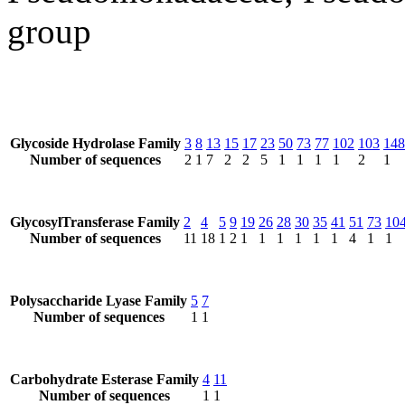
group
Glycoside Hydrolase Family
3
8
13
15
17
23
50
73
77
102
103
148
Number of sequences
2
1
7
2
2
5
1
1
1
1
2
1
GlycosylTransferase Family
2
4
5
9
19
26
28
30
35
41
51
73
10
Number of sequences
11
18
1
2
1
1
1
1
1
1
4
1
1
Polysaccharide Lyase Family
5
7
Number of sequences
1
1
Carbohydrate Esterase Family
4
11
Number of sequences
1
1