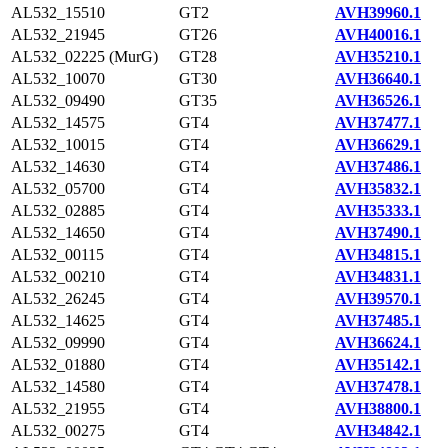
AL532_15510
GT2
AVH39960.1
AL532_21945
GT26
AVH40016.1
AL532_02225 (MurG)
GT28
AVH35210.1
AL532_10070
GT30
AVH36640.1
AL532_09490
GT35
AVH36526.1
AL532_14575
GT4
AVH37477.1
AL532_10015
GT4
AVH36629.1
AL532_14630
GT4
AVH37486.1
AL532_05700
GT4
AVH35832.1
AL532_02885
GT4
AVH35333.1
AL532_14650
GT4
AVH37490.1
AL532_00115
GT4
AVH34815.1
AL532_00210
GT4
AVH34831.1
AL532_26245
GT4
AVH39570.1
AL532_14625
GT4
AVH37485.1
AL532_09990
GT4
AVH36624.1
AL532_01880
GT4
AVH35142.1
AL532_14580
GT4
AVH37478.1
AL532_21955
GT4
AVH38800.1
AL532_00275
GT4
AVH34842.1