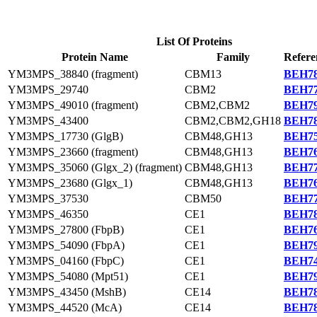
List Of Proteins
Protein Name
Family
Refere
YM3MPS_38840 (fragment)
CBM13
BEH78
YM3MPS_29740
CBM2
BEH77
YM3MPS_49010 (fragment)
CBM2,CBM2
BEH79
YM3MPS_43400
CBM2,CBM2,GH18
BEH78
YM3MPS_17730 (GlgB)
CBM48,GH13
BEH75
YM3MPS_23660 (fragment)
CBM48,GH13
BEH76
YM3MPS_35060 (Glgx_2) (fragment)
CBM48,GH13
BEH77
YM3MPS_23680 (Glgx_1)
CBM48,GH13
BEH76
YM3MPS_37530
CBM50
BEH77
YM3MPS_46350
CE1
BEH78
YM3MPS_27800 (FbpB)
CE1
BEH76
YM3MPS_54090 (FbpA)
CE1
BEH79
YM3MPS_04160 (FbpC)
CE1
BEH74
YM3MPS_54080 (Mpt51)
CE1
BEH79
YM3MPS_43450 (MshB)
CE14
BEH78
YM3MPS_44520 (McA)
CE14
BEH78