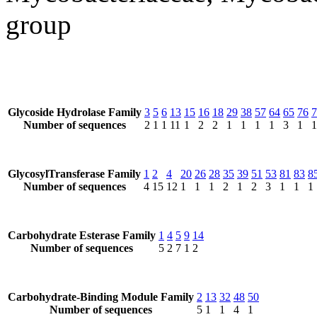
group
Glycoside Hydrolase Family
3
5
6
13
15
16
18
29
38
57
64
65
76
7
Number of sequences
2
1
1
11
1
2
2
1
1
1
1
3
1
1
GlycosylTransferase Family
1
2
4
20
26
28
35
39
51
53
81
83
8
Number of sequences
4
15
12
1
1
1
2
1
2
3
1
1
1
Carbohydrate Esterase Family
1
4
5
9
14
Number of sequences
5
2
7
1
2
Carbohydrate-Binding Module Family
2
13
32
48
50
Number of sequences
5
1
1
4
1