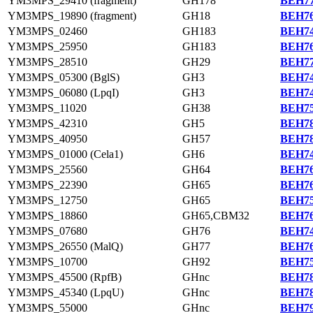
YM3MPS_29410 (fragment)
GH178
BEH77
YM3MPS_19890 (fragment)
GH18
BEH76
YM3MPS_02460
GH183
BEH74
YM3MPS_25950
GH183
BEH76
YM3MPS_28510
GH29
BEH77
YM3MPS_05300 (BglS)
GH3
BEH74
YM3MPS_06080 (LpqI)
GH3
BEH74
YM3MPS_11020
GH38
BEH75
YM3MPS_42310
GH5
BEH78
YM3MPS_40950
GH57
BEH78
YM3MPS_01000 (Cela1)
GH6
BEH74
YM3MPS_25560
GH64
BEH76
YM3MPS_22390
GH65
BEH76
YM3MPS_12750
GH65
BEH75
YM3MPS_18860
GH65,CBM32
BEH76
YM3MPS_07680
GH76
BEH74
YM3MPS_26550 (MalQ)
GH77
BEH76
YM3MPS_10700
GH92
BEH75
YM3MPS_45500 (RpfB)
GHnc
BEH78
YM3MPS_45340 (LpqU)
GHnc
BEH78
YM3MPS_55000
GHnc
BEH79