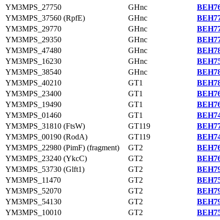
YM3MPS_27750
GHnc
BEH76
YM3MPS_37560 (RpfE)
GHnc
BEH77
YM3MPS_29770
GHnc
BEH77
YM3MPS_29350
GHnc
BEH77
YM3MPS_47480
GHnc
BEH78
YM3MPS_16230
GHnc
BEH75
YM3MPS_38540
GHnc
BEH78
YM3MPS_40210
GT1
BEH78
YM3MPS_23400
GT1
BEH76
YM3MPS_19490
GT1
BEH76
YM3MPS_01460
GT1
BEH74
YM3MPS_31810 (FtsW)
GT119
BEH77
YM3MPS_00190 (RodA)
GT119
BEH74
YM3MPS_22980 (PimF) (fragment)
GT2
BEH76
YM3MPS_23240 (YkcC)
GT2
BEH76
YM3MPS_53730 (Glft1)
GT2
BEH79
YM3MPS_11470
GT2
BEH75
YM3MPS_52070
GT2
BEH79
YM3MPS_54130
GT2
BEH79
YM3MPS_10010
GT2
BEH75