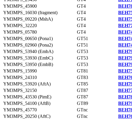
YM3MPS_45900
GT4
BEH78
YM3MPS_16030 (fragment)
GT4
BEH75
YM3MPS_09220 (MshA)
GT4
BEH75
YM3MPS_32220
GT4
BEH77
YM3MPS_05780
GT4
BEH74
YM3MPS_00650 (Pona1)
GT51
BEH74
YM3MPS_02960 (Pona2)
GT51
BEH74
YM3MPS_53940 (EmbA)
GT53
BEH79
YM3MPS_53930 (EmbC)
GT53
BEH79
YM3MPS_53950 (EmbB)
GT53
BEH79
YM3MPS_15990
GT81
BEH75
YM3MPS_24310
GT83
BEH76
YM3MPS_53920 (AftA)
GT85
BEH79
YM3MPS_32150
GT87
BEH77
YM3MPS_43530 (PimE)
GT87
BEH78
YM3MPS_54100 (AftB)
GT89
BEH79
YM3MPS_45770
GTnc
BEH78
YM3MPS_20250 (AftC)
GTnc
BEH76