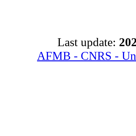
Last update:
202
AFMB - CNRS - Univ