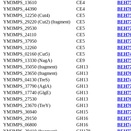
YM3MPS_13610
CE4
BEH75
YM3MPS_44390
CE4
BEH78
YM3MPS_12250 (Cut4)
CE5
BEH75
YM3MPS_29220 (Cut2) (fragment)
CE5
BEH77
YM3MPS_29530
CE5
BEH77
YM3MPS_24110
CE5
BEH76
YM3MPS_37950
CE5
BEH77
YM3MPS_12260
CE5
BEH75
YM3MPS_02160 (Cut5)
CE5
BEH74
YM3MPS_13330 (NagA)
CE9
BEH75
YM3MPS_35050 (fragment)
GH13
BEH77
YM3MPS_23650 (fragment)
GH13
BEH76
YM3MPS_04130 (TreS)
GH13
BEH74
YM3MPS_37790 (AglA)
GH13
BEH77
YM3MPS_17740 (GlgE)
GH13
BEH75
YM3MPS_27530
GH13
BEH76
YM3MPS_23670 (TreY)
GH13
BEH76
YM3MPS_36940
GH15
BEH77
YM3MPS_29150
GH16
BEH77
YM3MPS_06800
GH16
BEH74