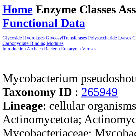
Home
Enzyme Classes
Ass
Functional Data
Downloa
Glycoside Hydrolases
GlycosylTransferases
Polysaccharide Lyases
C
Carbohydrate-Binding Modules
Introduction
Archaea
Bacteria
Eukaryota
Viruses
Mycobacterium pseudoshot
Taxonomy ID
:
265949
Lineage
: cellular organisms
Actinomycetota; Actinomyce
Mycobacteriaceae; Mycobac