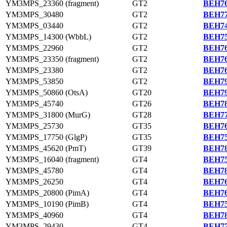
YM3MPS_23360 (fragment)
GT2
BEH76
YM3MPS_30480
GT2
BEH77
YM3MPS_03440
GT2
BEH74
YM3MPS_14300 (WbbL)
GT2
BEH75
YM3MPS_22960
GT2
BEH76
YM3MPS_23350 (fragment)
GT2
BEH76
YM3MPS_23380
GT2
BEH76
YM3MPS_53850
GT2
BEH79
YM3MPS_50860 (OtsA)
GT20
BEH79
YM3MPS_45740
GT26
BEH78
YM3MPS_31800 (MurG)
GT28
BEH77
YM3MPS_25730
GT35
BEH76
YM3MPS_17750 (GlgP)
GT35
BEH75
YM3MPS_45620 (PmT)
GT39
BEH78
YM3MPS_16040 (fragment)
GT4
BEH75
YM3MPS_45780
GT4
BEH78
YM3MPS_26250
GT4
BEH76
YM3MPS_20800 (PimA)
GT4
BEH76
YM3MPS_10190 (PimB)
GT4
BEH75
YM3MPS_40960
GT4
BEH78
YM3MPS_29430
GT4
BEH77