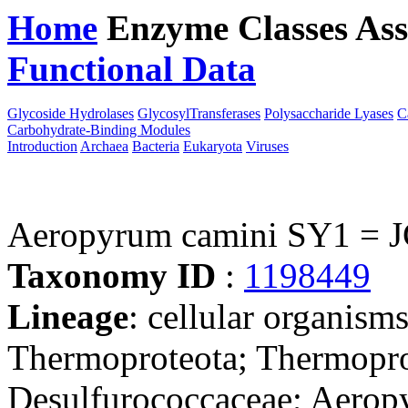
Home
Enzyme Classes
Ass
Functional Data
Downloa
Glycoside Hydrolases
GlycosylTransferases
Polysaccharide Lyases
C
Carbohydrate-Binding Modules
Introduction
Archaea
Bacteria
Eukaryota
Viruses
Aeropyrum camini SY1 = 
Taxonomy ID
:
1198449
Lineage
: cellular organism
Thermoproteota; Thermoprot
Desulfurococcaceae; Aero