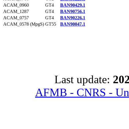
ACAM_0960
GT4
BAN90429.1
ACAM_1287
GT4
BAN90756.1
ACAM_0757
GT4
BAN90226.1
ACAM_0578 (MpgS)
GT55
BAN90047.1
Last update:
202
AFMB - CNRS - Univ