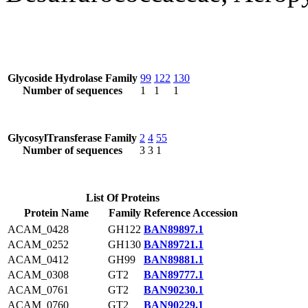
Glycoside Hydrolase Family
99
122
130
Number of sequences
1
1
1
GlycosylTransferase Family
2
4
55
Number of sequences
3
3
1
List Of Proteins
Protein Name
Family
Reference Accession
ACAM_0428
GH122
BAN89897.1
ACAM_0252
GH130
BAN89721.1
ACAM_0412
GH99
BAN89881.1
ACAM_0308
GT2
BAN89777.1
ACAM_0761
GT2
BAN90230.1
ACAM_0760
GT2
BAN90229.1