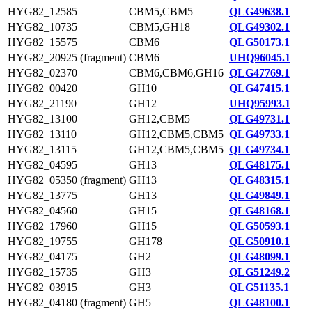
HYG82_12585
CBM5,CBM5
QLG49638.1
HYG82_10735
CBM5,GH18
QLG49302.1
HYG82_15575
CBM6
QLG50173.1
HYG82_20925 (fragment)
CBM6
UHQ96045.1
HYG82_02370
CBM6,CBM6,GH16
QLG47769.1
HYG82_00420
GH10
QLG47415.1
HYG82_21190
GH12
UHQ95993.1
HYG82_13100
GH12,CBM5
QLG49731.1
HYG82_13110
GH12,CBM5,CBM5
QLG49733.1
HYG82_13115
GH12,CBM5,CBM5
QLG49734.1
HYG82_04595
GH13
QLG48175.1
HYG82_05350 (fragment)
GH13
QLG48315.1
HYG82_13775
GH13
QLG49849.1
HYG82_04560
GH15
QLG48168.1
HYG82_17960
GH15
QLG50593.1
HYG82_19755
GH178
QLG50910.1
HYG82_04175
GH2
QLG48099.1
HYG82_15735
GH3
QLG51249.2
HYG82_03915
GH3
QLG51135.1
HYG82_04180 (fragment)
GH5
QLG48100.1