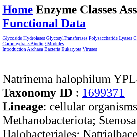
Home
Enzyme Classes
Ass
Functional Data
Downloa
Glycoside Hydrolases
GlycosylTransferases
Polysaccharide Lyases
C
Carbohydrate-Binding Modules
Introduction
Archaea
Bacteria
Eukaryota
Viruses
Natrinema halophilum YPL
Taxonomy ID
:
1699371
Lineage
: cellular organism
Methanobacteriota; Stenosa
Halobacteriales; Natrialbac