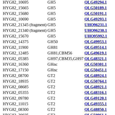
HYG82_10695
GH5
QLG49294.1
HYG82_15665
GH5
QLG50189.1
HYG82_15680
GH5
QLG50191.1
HYG82_10690
GH5
QLG49293.1
HYG82_21345 (fragment)
GH5
UHQ96231.1
HYG82_21340 (fragment)
GH5
UHQ96230.1
HYG82_15670
GH5
UHQ95992.1
HYG82_14375
GH50
QLG49953.1
HYG82_11900
GH81
QLG49514.1
HYG82_12485
GH81,CBM56
QLG49619.1
HYG82_05385
GH97,CBM35,GH97
QLG48321.1
HYG82_16360
GHnc
QLG50301.1
HYG82_17150
GHnc
QLG50451.1
HYG82_08700
GT2
QLG48924.1
HYG82_18935
GT2
QLG50764.1
HYG82_08685
GT2
QLG48921.1
HYG82_05355
GT2
QLG48316.1
HYG82_09780
GT2
QLG49120.1
HYG82_11015
GT2
QLG49355.1
HYG82_08300
GT2
QLG48850.1