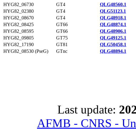
HYG82_06730
GT4
QLG48560.1
HYG82_02380
GT4
QLG51123.1
HYG82_08670
GT4
QLG48918.1
HYG82_08425
GT66
QLG48874.1
HYG82_08595
GT66
QLG48906.1
HYG82_09805
GT75
QLG49125.1
HYG82_17190
GT81
QLG50458.1
HYG82_08530 (PseG)
GTnc
QLG48894.1
Last update:
202
AFMB - CNRS - Univ