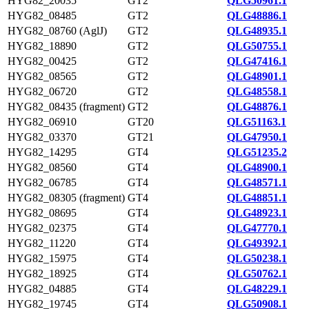
HYG82_20035
GT2
QLG50961.1
HYG82_08485
GT2
QLG48886.1
HYG82_08760 (AglJ)
GT2
QLG48935.1
HYG82_18890
GT2
QLG50755.1
HYG82_00425
GT2
QLG47416.1
HYG82_08565
GT2
QLG48901.1
HYG82_06720
GT2
QLG48558.1
HYG82_08435 (fragment)
GT2
QLG48876.1
HYG82_06910
GT20
QLG51163.1
HYG82_03370
GT21
QLG47950.1
HYG82_14295
GT4
QLG51235.2
HYG82_08560
GT4
QLG48900.1
HYG82_06785
GT4
QLG48571.1
HYG82_08305 (fragment)
GT4
QLG48851.1
HYG82_08695
GT4
QLG48923.1
HYG82_02375
GT4
QLG47770.1
HYG82_11220
GT4
QLG49392.1
HYG82_15975
GT4
QLG50238.1
HYG82_18925
GT4
QLG50762.1
HYG82_04885
GT4
QLG48229.1
HYG82_19745
GT4
QLG50908.1