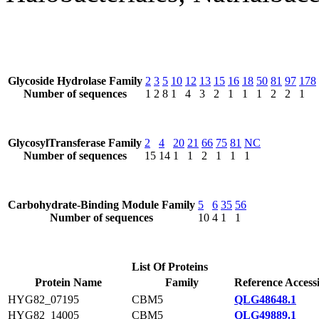
Glycoside Hydrolase Family
2
3
5
10
12
13
15
16
18
50
81
97
178
Number of sequences
1
2
8
1
4
3
2
1
1
1
2
2
1
GlycosylTransferase Family
2
4
20
21
66
75
81
NC
Number of sequences
15
14
1
1
2
1
1
1
Carbohydrate-Binding Module Family
5
6
35
56
Number of sequences
10
4
1
1
List Of Proteins
Protein Name
Family
Reference Access
HYG82_07195
CBM5
QLG48648.1
HYG82_14005
CBM5
QLG49889.1