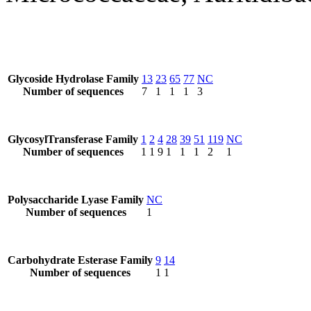
Glycoside Hydrolase Family
13
23
65
77
NC
Number of sequences
7
1
1
1
3
GlycosylTransferase Family
1
2
4
28
39
51
119
NC
Number of sequences
1
1
9
1
1
1
2
1
Polysaccharide Lyase Family
NC
Number of sequences
1
Carbohydrate Esterase Family
9
14
Number of sequences
1
1