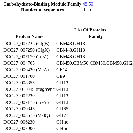
Carbohydrate-Binding Module Family
48
50
Number of sequences
3
5
List Of Proteins
Protein Name
Family
DCC27_007225 (GlgB)
CBM48,GH13
DCC27_007250 (GlgX)
CBM48,GH13
DCC27_007170 (TreZ)
CBM48,GH13
DCC27_004705
CBM50,CBM50,CBM50,CBM50,GH2
DCC27_006420 (McA)
CE14
DCC27_001700
CE9
DCC27_008355
GH13
DCC27_011045 (fragment)
GH13
DCC27_007230
GH13
DCC27_007175 (TreY)
GH13
DCC27_009845
GH65
DCC27_003575 (MalQ)
GH77
DCC27_006230
GHnc
DCC27_007900
GHnc