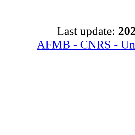
Last update:
202
AFMB - CNRS - Univ