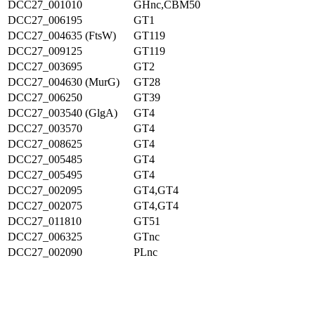
DCC27_001010
GHnc,CBM50
DCC27_006195
GT1
DCC27_004635 (FtsW)
GT119
DCC27_009125
GT119
DCC27_003695
GT2
DCC27_004630 (MurG)
GT28
DCC27_006250
GT39
DCC27_003540 (GlgA)
GT4
DCC27_003570
GT4
DCC27_008625
GT4
DCC27_005485
GT4
DCC27_005495
GT4
DCC27_002095
GT4,GT4
DCC27_002075
GT4,GT4
DCC27_011810
GT51
DCC27_006325
GTnc
DCC27_002090
PLnc