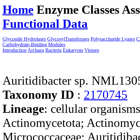
Home
Enzyme Classes
Ass
Functional Data
Downloa
Glycoside Hydrolases
GlycosylTransferases
Polysaccharide Lyases
C
Carbohydrate-Binding Modules
Introduction
Archaea
Bacteria
Eukaryota
Viruses
Auritidibacter sp. NML130
Taxonomy ID
:
2170745
Lineage
: cellular organisms
Actinomycetota; Actinomyc
Micrococcaceae; Auritidibact