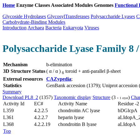
Home
Enzyme Classes
Associated Modules
Genomes
Functional 
Glycoside Hydrolases
GlycosylTransferases
Polysaccharide Lyases
C
Carbohydrate-Binding Modules
Introduction
Archaea
Bacteria
Eukaryota
Viruses
Polysaccharide Lyase Family 8 /
Mechanism
b-elimination
3D Structure Status
( α / α )
toroid + anti-parallel β-sheet
6
External resources
CAZypedia
;
Statistics
GenBank accession (1379); Uniprot accession (7
Summary
Download PL8_2
(1357)
Taxonomic display
Structure
(3 -
)
Char
1 cryst
Activity Id
EC#
Activity Name
Residue -2
L359
4.2.2.5
chondroitin AC lyase
bDGlcpA
L361
4.2.2.7
heparin lyase
aLIdopA_
L368
4.2.2.19
chondroitin B lyase
aLIdopA
Top