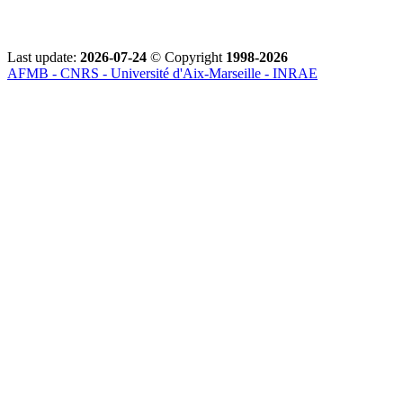
Last update:
2026-07-24
© Copyright
1998-2026
AFMB - CNRS - Université d'Aix-Marseille - INRAE