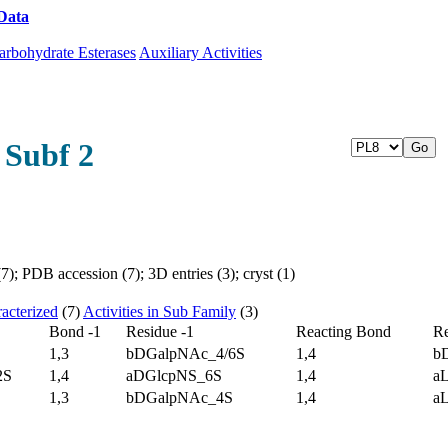
Data
Download CAZy
arbohydrate Esterases
Auxiliary Activities
 Subf 2
); PDB accession (7); 3D entries (3); cryst (1)
acterized
(7)
Activities in Sub Family
(3)
Bond -1
Residue -1
Reacting Bond
Re
1,3
bDGalpNAc_4/6S
1,4
b
2S
1,4
aDGlcpNS_6S
1,4
a
1,3
bDGalpNAc_4S
1,4
a