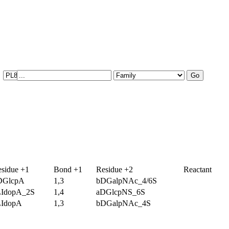
sidue +1
Bond +1
Residue +2
Reactant
DGlcpA
1,3
bDGalpNAc_4/6S
LIdopA_2S
1,4
aDGlcpNS_6S
LIdopA
1,3
bDGalpNAc_4S