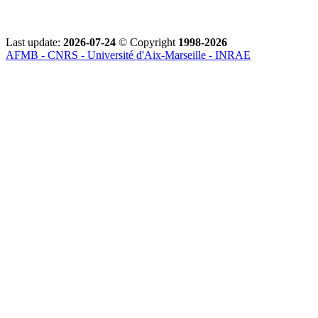
Last update:
2026-07-24
© Copyright
1998-2026
AFMB - CNRS - Université d'Aix-Marseille - INRAE