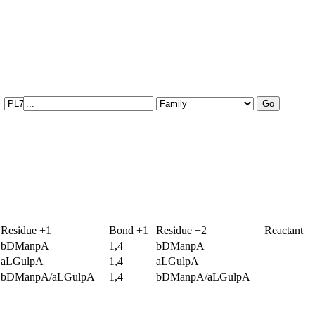
Residue +1
Bond +1
Residue +2
Reactant
bDManpA
1,4
bDManpA
aLGulpA
1,4
aLGulpA
bDManpA/aLGulpA
1,4
bDManpA/aLGulpA