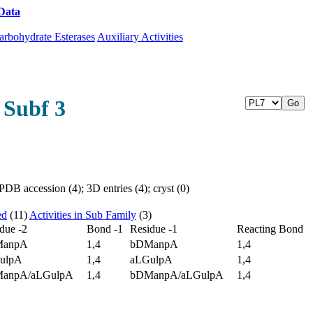
Data
Download CAZy
arbohydrate Esterases
Auxiliary Activities
 Subf 3
DB accession (4); 3D entries (4); cryst (0)
ed
(11)
Activities in Sub Family
(3)
due -2
Bond -1
Residue -1
Reacting Bond
ManpA
1,4
bDManpA
1,4
ulpA
1,4
aLGulpA
1,4
anpA/aLGulpA
1,4
bDManpA/aLGulpA
1,4