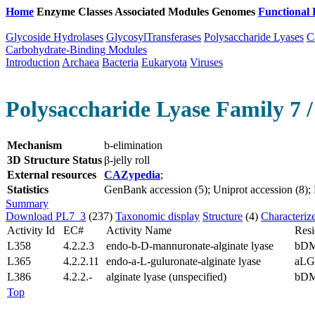
Home
Enzyme Classes
Associated Modules
Genomes
Functional 
Glycoside Hydrolases
GlycosylTransferases
Polysaccharide Lyases
C
Carbohydrate-Binding Modules
Introduction
Archaea
Bacteria
Eukaryota
Viruses
Polysaccharide Lyase Family 7 /
Mechanism
b-elimination
3D Structure Status
β-jelly roll
External resources
CAZypedia
;
Statistics
GenBank accession (5); Uniprot accession (8); P
Summary
Download PL7_3
(237)
Taxonomic display
Structure
(4)
Characteriz
Activity Id
EC#
Activity Name
Resi
L358
4.2.2.3
endo-b-D-mannuronate-alginate lyase
bD
L365
4.2.2.11
endo-a-L-guluronate-alginate lyase
aLG
L386
4.2.2.-
alginate lyase (unspecified)
bDM
Top