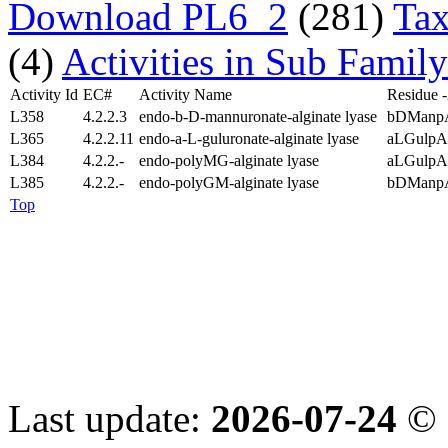
Download PL6_2
(281)
Tax
(4)
Activities in Sub Family
Activity Id
EC#
Activity Name
Residue 
L358
4.2.2.3
endo-b-D-mannuronate-alginate lyase
bDManp
L365
4.2.2.11
endo-a-L-guluronate-alginate lyase
aLGulpA
L384
4.2.2.-
endo-polyMG-alginate lyase
aLGulpA
L385
4.2.2.-
endo-polyGM-alginate lyase
bDManp
Top
Last update:
2026-07-24
© 