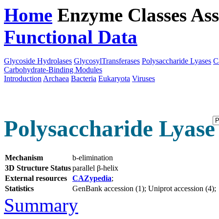
Home
Enzyme Classes
Ass
Functional Data
Downloa
Glycoside Hydrolases
GlycosylTransferases
Polysaccharide Lyases
C
Carbohydrate-Binding Modules
Introduction
Archaea
Bacteria
Eukaryota
Viruses
Polysaccharide Lyase 
Mechanism
b-elimination
3D Structure Status
parallel β-helix
External resources
CAZypedia
;
Statistics
GenBank accession (1); Uniprot accession (4);
Summary