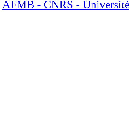
AFMB - CNRS - Université