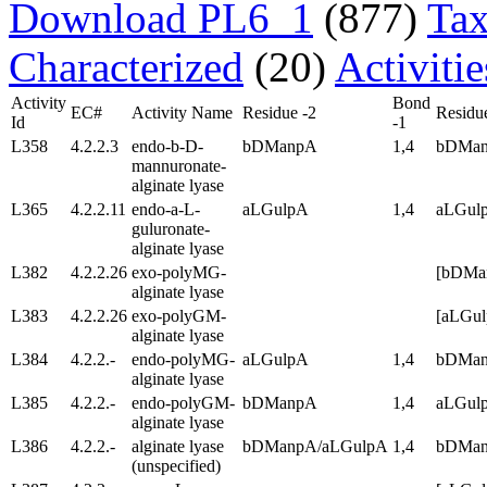
Download PL6_1
(877)
Tax
Characterized
(20)
Activiti
Activity
Bond
EC#
Activity Name
Residue -2
Residu
Id
-1
L358
4.2.2.3
endo-b-D-
bDManpA
1,4
bDMa
mannuronate-
alginate lyase
L365
4.2.2.11
endo-a-L-
aLGulpA
1,4
aLGul
guluronate-
alginate lyase
L382
4.2.2.26
exo-polyMG-
[bDM
alginate lyase
L383
4.2.2.26
exo-polyGM-
[aLGu
alginate lyase
L384
4.2.2.-
endo-polyMG-
aLGulpA
1,4
bDMa
alginate lyase
L385
4.2.2.-
endo-polyGM-
bDManpA
1,4
aLGul
alginate lyase
L386
4.2.2.-
alginate lyase
bDManpA/aLGulpA
1,4
bDMan
(unspecified)