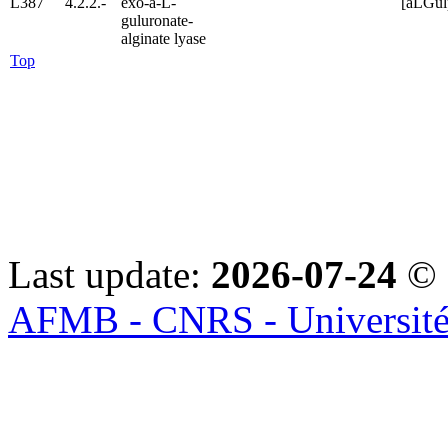
L387
4.2.2.-
exo-a-L-
[aLGu
guluronate-
alginate lyase
Top
Last update:
2026-07-24
© 
AFMB - CNRS - Université