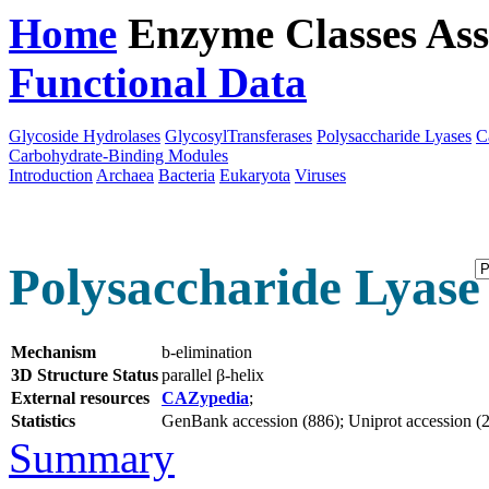
Home
Enzyme Classes
Ass
Functional Data
Downloa
Glycoside Hydrolases
GlycosylTransferases
Polysaccharide Lyases
C
Carbohydrate-Binding Modules
Introduction
Archaea
Bacteria
Eukaryota
Viruses
Polysaccharide Lyase 
Mechanism
b-elimination
3D Structure Status
parallel β-helix
External resources
CAZypedia
;
Statistics
GenBank accession (886); Uniprot accession (20
Summary