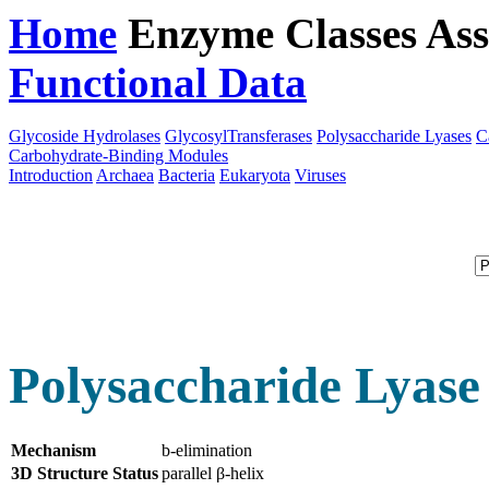
Home
Enzyme Classes
Ass
Functional Data
Downloa
Glycoside Hydrolases
GlycosylTransferases
Polysaccharide Lyases
C
Carbohydrate-Binding Modules
Introduction
Archaea
Bacteria
Eukaryota
Viruses
Polysaccharide Lyase
Mechanism
b-elimination
3D Structure Status
parallel β-helix