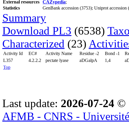
External resources
CAZypedia
;
Statistics
GenBank accession (3753); Uniprot accession (2
Summary
Download PL3
(6538)
Taxo
Characterized
(23)
Activiti
Activity Id
EC#
Activity Name
Residue -2
Bond -1
Re
L357
4.2.2.2
pectate lyase
aDGalpA
1,4
a
Top
Last update:
2026-07-24
© 
AFMB - CNRS - Université