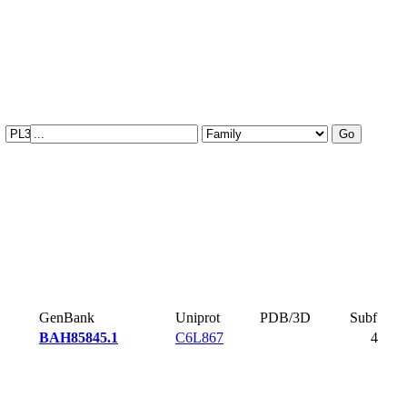
GenBank
Uniprot
PDB/3D
Subf
BAH85845.1
C6L867
4