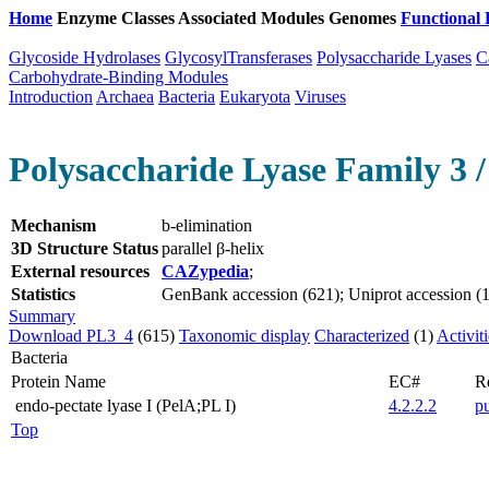
Home
Enzyme Classes
Associated Modules
Genomes
Functional 
Glycoside Hydrolases
GlycosylTransferases
Polysaccharide Lyases
C
Carbohydrate-Binding Modules
Introduction
Archaea
Bacteria
Eukaryota
Viruses
Polysaccharide Lyase Family 3 /
Mechanism
b-elimination
3D Structure Status
parallel β-helix
External resources
CAZypedia
;
Statistics
GenBank accession (621); Uniprot accession (1
Summary
Download PL3_4
(615)
Taxonomic display
Characterized
(1)
Activit
Bacteria
Protein Name
EC#
R
endo-pectate lyase I (PelA;PL I)
4.2.2.2
p
Top