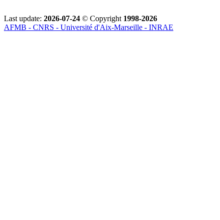
Last update:
2026-07-24
© Copyright
1998-2026
AFMB - CNRS - Université d'Aix-Marseille - INRAE