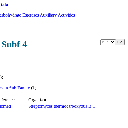
Data
Download CAZy
arbohydrate Esterases
Auxiliary Activities
 Subf 4
);
ies in Sub Family
(1)
eference
Organism
ubmed
Streptomyces thermocarboxydus B-1