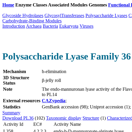
Home
Enzyme Classes
Associated Modules
Genomes
Functional 
Glycoside Hydrolases
GlycosylTransferases
Polysaccharide Lyases
C
Carbohydrate-Binding Modules
Introduction
Archaea
Bacteria
Eukaryota
Viruses
Polysaccharide Lyase Family 36
Mechanism
b-elimination
3D Structure
β-jelly roll
Status
Note
The endo-mannuronan lyase activity of the Fla
to PL14
External resources
CAZypedia
;
Statistics
GenBank accession (98); Uniprot accession (1); P
Summary
Download PL36
(102)
Taxonomic display
Structure
(1)
Characterize
Activity Id
EC#
Activity Name
L358
4.2.2.3
endo-b-D-mannuronate-alginate lyase