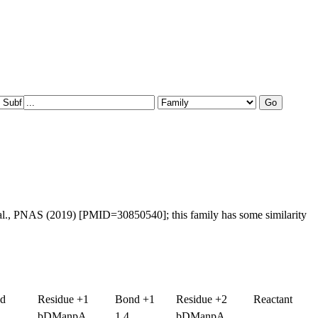
al., PNAS (2019) [PMID=30850540]; this family has some similarity
nd
Residue +1
Bond +1
Residue +2
Reactant
bDManpA
1,4
bDManpA