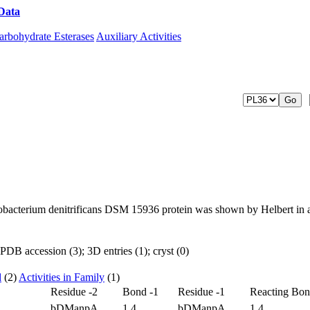
Data
Download CAZy
arbohydrate Esterases
Auxiliary Activities
vobacterium denitrificans DSM 15936 protein was shown by Helbert in 
DB accession (3); 3D entries (1); cryst (0)
d
(2)
Activities in Family
(1)
Residue -2
Bond -1
Residue -1
Reacting Bo
bDManpA
1,4
bDManpA
1,4