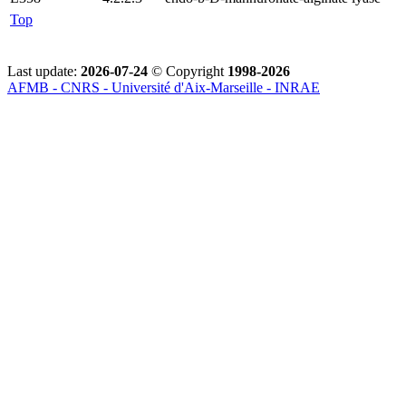
Top
Last update:
2026-07-24
© Copyright
1998-2026
AFMB - CNRS - Université d'Aix-Marseille - INRAE