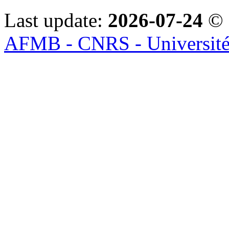
Last update:
2026-07-24
© 
AFMB - CNRS - Université