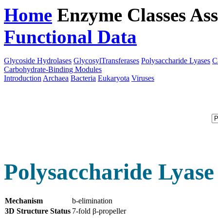
Home
Enzyme Classes
Ass
Functional Data
Downloa
Glycoside Hydrolases
GlycosylTransferases
Polysaccharide Lyases
C
Carbohydrate-Binding Modules
Introduction
Archaea
Bacteria
Eukaryota
Viruses
Polysaccharide Lyase
Mechanism
b-elimination
3D Structure Status
7-fold β-propeller