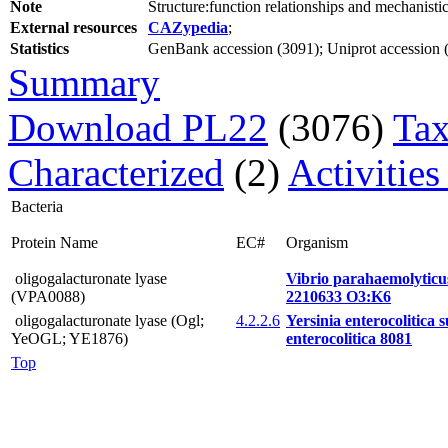
Note
Structure:function relationships and mechanist
External resources
CAZypedia
;
Statistics
GenBank accession (3091); Uniprot accession (2
Summary
Download PL22
(3076)
Tax
Characterized
(2)
Activities
Bacteria
Protein Name
EC#
Organism
oligogalacturonate lyase
Vibrio parahaemolytic
(VPA0088)
2210633 O3:K6
oligogalacturonate lyase (Ogl;
4.2.2.6
Yersinia enterocolitica 
YeOGL; YE1876)
enterocolitica 8081
Top