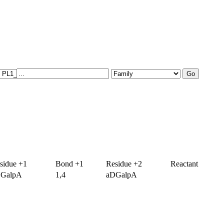
sidue +1
Bond +1
Residue +2
Reactant
GalpA
1,4
aDGalpA