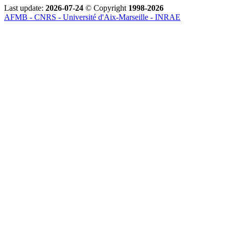
Last update:
2026-07-24
© Copyright
1998-2026
AFMB - CNRS - Université d'Aix-Marseille - INRAE