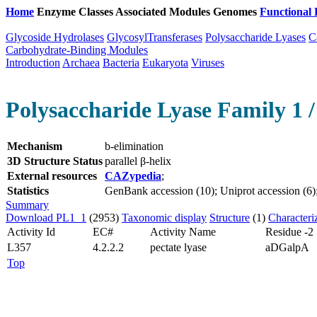
Home
Enzyme Classes
Associated Modules
Genomes
Functional 
Glycoside Hydrolases
GlycosylTransferases
Polysaccharide Lyases
C
Carbohydrate-Binding Modules
Introduction
Archaea
Bacteria
Eukaryota
Viruses
Polysaccharide Lyase Family 1 /
Mechanism
b-elimination
3D Structure Status
parallel β-helix
External resources
CAZypedia
;
Statistics
GenBank accession (10); Uniprot accession (6); 
Summary
Download PL1_1
(2953)
Taxonomic display
Structure
(1)
Characteri
Activity Id
EC#
Activity Name
Residue -2
L357
4.2.2.2
pectate lyase
aDGalpA
Top