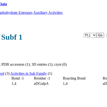
Data
Download CAZy
arbohydrate Esterases
Auxiliary Activities
 Subf 1
PDB accession (1); 3D entries (1); cryst (0)
zed
(3)
Activities in Sub Family
(1)
Bond -1
Residue -1
Reacting Bond
Re
1,4
aDGalpA
1,4
aD