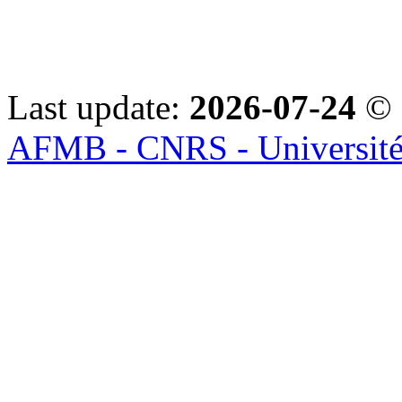
Last update:
2026-07-24
© 
AFMB - CNRS - Université