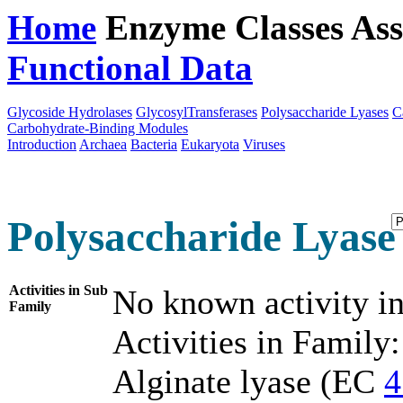
Home
Enzyme Classes
Ass
Functional Data
Downloa
Glycoside Hydrolases
GlycosylTransferases
Polysaccharide Lyases
C
Carbohydrate-Binding Modules
Introduction
Archaea
Bacteria
Eukaryota
Viruses
Polysaccharide Lyase 
Activities in Sub
No known activity in
Family
Activities in Family:
Alginate lyase (EC
4