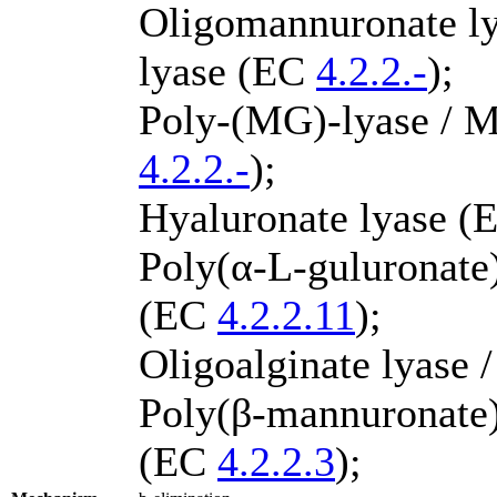
Oligomannuronate ly
lyase (EC
4.2.2.-
);
Poly-(MG)-lyase / M
4.2.2.-
);
Hyaluronate lyase 
Poly(α-L-guluronate) 
(EC
4.2.2.11
);
Oligoalginate lyase 
Poly(β-mannuronate) 
(EC
4.2.2.3
);