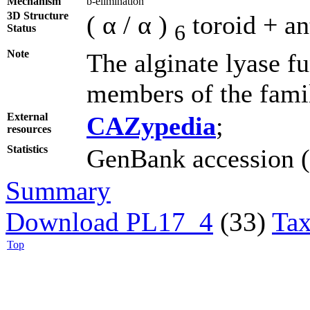
Mechanism
b-elimination
3D Structure
( α / α )
toroid + an
6
Status
Note
The alginate lyase f
members of the fami
External
CAZypedia
;
resources
Statistics
GenBank accession (3
Summary
Download PL17_4
(33)
Tax
Top