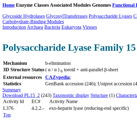
Home
Enzyme Classes
Associated Modules
Genomes
Functional 
Glycoside Hydrolases
GlycosylTransferases
Polysaccharide Lyases
C
Carbohydrate-Binding Modules
Introduction
Archaea
Bacteria
Eukaryota
Viruses
Polysaccharide Lyase Family 15 
Mechanism
b-elimination
3D Structure Status
( α / α )
toroid + anti-parallel β-sheet
6
External resources
CAZypedia
;
Statistics
GenBank accession (246); Uniprot accession (4);
Summary
Download PL15_2
(243)
Taxonomic display
Structure
(1)
Characteri
Activity Id
EC#
Activity Name
L376
4.2.2.-
exo-heparin lyase (reducing-end specific)
Top