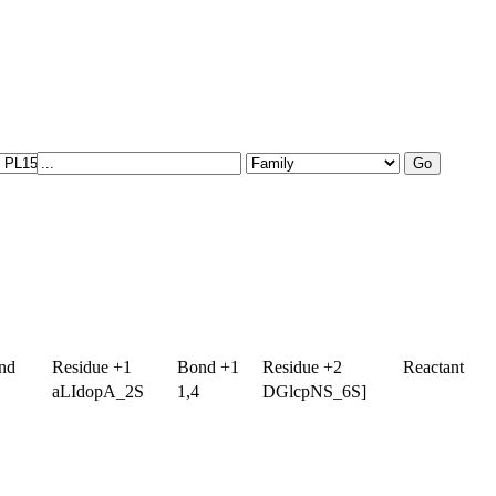
nd
Residue +1
Bond +1
Residue +2
Reactant
aLIdopA_2S
1,4
DGlcpNS_6S]