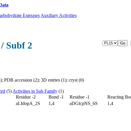
Data
Download CAZy
arbohydrate Esterases
Auxiliary Activities
/ Subf 2
 PDB accession (2); 3D entries (1); cryst (0)
zed
(5)
Activities in Sub Family
(1)
Residue -2
Bond -1
Residue -1
Reacting Bo
aLIdopA_2S
1,4
aDGlcpNS_6S
1,4