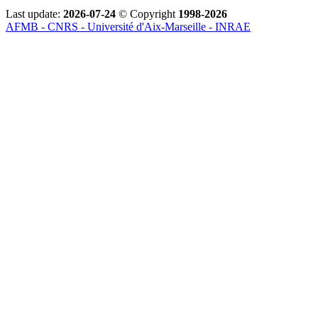
Last update:
2026-07-24
© Copyright
1998-2026
AFMB - CNRS - Université d'Aix-Marseille - INRAE