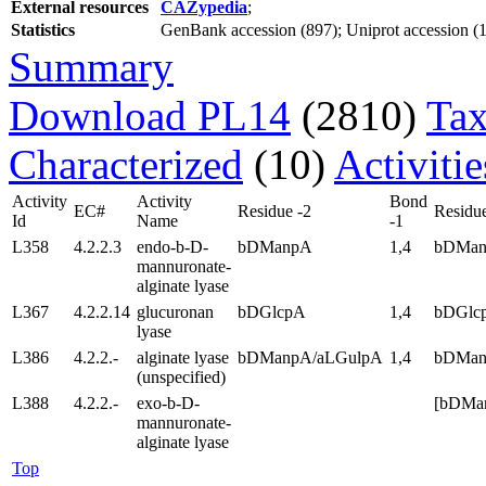
External resources
CAZypedia
;
Statistics
GenBank accession (897); Uniprot accession (12
Summary
Download PL14
(2810)
Tax
Characterized
(10)
Activiti
Activity
Activity
Bond
EC#
Residue -2
Residue
Id
Name
-1
L358
4.2.2.3
endo-b-D-
bDManpA
1,4
bDMa
mannuronate-
alginate lyase
L367
4.2.2.14
glucuronan
bDGlcpA
1,4
bDGlc
lyase
L386
4.2.2.-
alginate lyase
bDManpA/aLGulpA
1,4
bDMan
(unspecified)
L388
4.2.2.-
exo-b-D-
[bDMa
mannuronate-
alginate lyase
Top