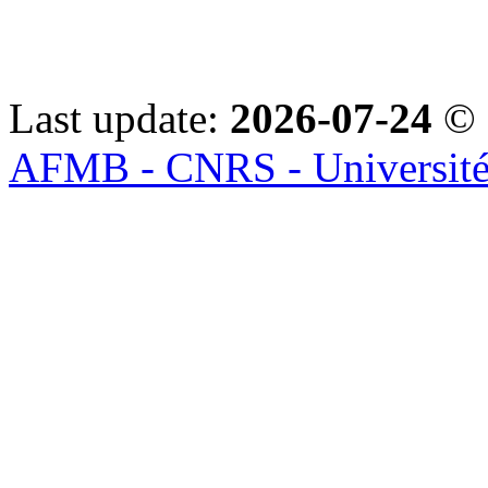
Last update:
2026-07-24
© 
AFMB - CNRS - Université