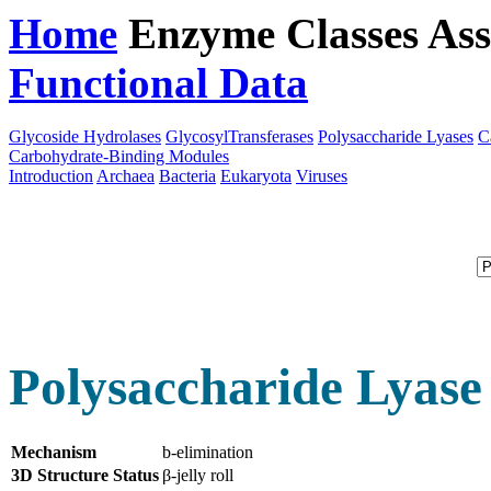
Home
Enzyme Classes
Ass
Functional Data
Downloa
Glycoside Hydrolases
GlycosylTransferases
Polysaccharide Lyases
C
Carbohydrate-Binding Modules
Introduction
Archaea
Bacteria
Eukaryota
Viruses
Polysaccharide Lyase
Mechanism
b-elimination
3D Structure Status
β-jelly roll