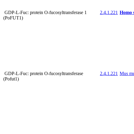
GDP-L-Fuc: protein O-fucosyltransferase 1
2.4.1.221
Homo s
(PoFUT1)
GDP-L-Fuc: protein O-fucosyltransferase
2.4.1.221
Mus mu
(Pofut1)