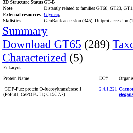
3D Structure Status
GT-B
Note
Distantly related to families GT68, GT23, GT1
External resources
Glymap
;
Statistics
GenBank accession (345); Uniprot accession (16
Summary
Download GT65
(289)
Tax
Characterized
(5)
Eukaryota
Protein Name
EC#
Organi
GDP-Fuc: protein O-fucosyltransferase 1
2.4.1.221
Caenor
(PoFut1; CePOFUT1; C15C7.7)
elegans