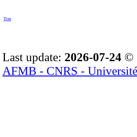
Top
Last update:
2026-07-24
© 
AFMB - CNRS - Université