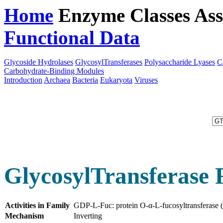
Home
Enzyme Classes
Ass
Functional Data
Downloa
Glycoside Hydrolases
GlycosylTransferases
Polysaccharide Lyases
C
Carbohydrate-Binding Modules
Introduction
Archaea
Bacteria
Eukaryota
Viruses
GlycosylTransferase 
Activities in Family
GDP-L-Fuc: protein O-α-L-fucosyltransferase
Mechanism
Inverting