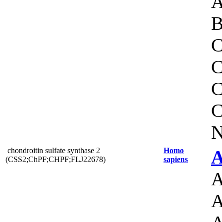
A
B
C
C
C
C
N
chondroitin sulfate synthase 2
Homo
A
(CSS2;ChPF;CHPF;FLJ22678)
sapiens
A
A