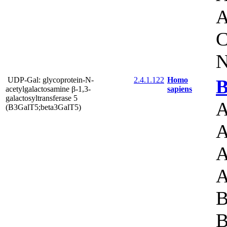
A
C
N
UDP-Gal: glycoprotein-N-
2.4.1.122
Homo
B
acetylgalactosamine β-1,3-
sapiens
galactosyltransferase 5
A
(B3GalT5;beta3GalT5)
A
A
A
B
B