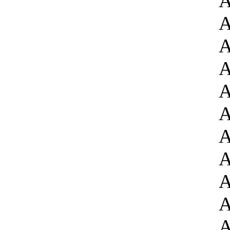
A
A
A
A
A
A
A
A
A
A
A