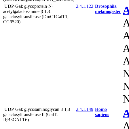
UDP-Gal: glycoprotein-N-
2.4.1.122
Drosophila
A
acetylgalactosamine β-1,3-
melanogaster
galactosyltransferase (DmC1GalT1;
A
CG9520)
A
A
A
N
N
N
UDP-Gal: glycosaminoglycan β-1,3-
2.4.1.149
Homo
A
galactosyltransferase II (GalT-
sapiens
II;B3GALT6)
A