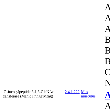
A
A
A
B
B
B
C
N
O-fucosylpeptide β-1,3-GlcNAc
2.4.1.222
Mus
A
transferase (Manic Fringe;Mfng)
musculus
A