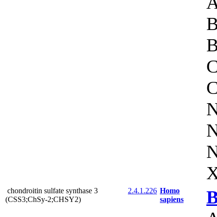
A
B
B
C
C
N
N
N
X
chondroitin sulfate synthase 3
2.4.1.226
Homo
B
(CSS3;ChSy-2;CHSY2)
sapiens