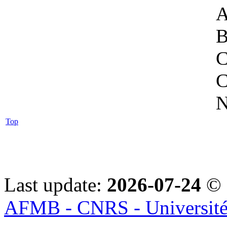
A
B
C
C
N
Top
Last update:
2026-07-24
© 
AFMB - CNRS - Université