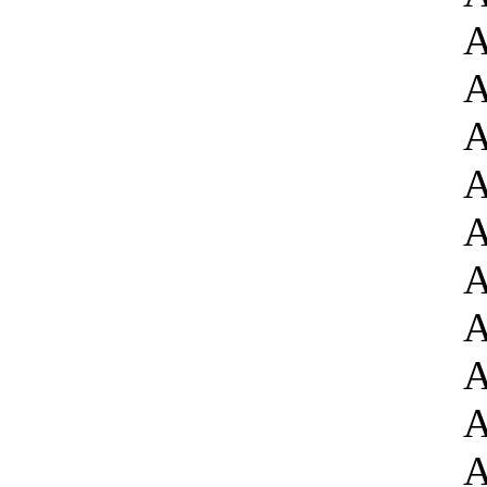
A
A
A
A
A
A
A
A
A
A