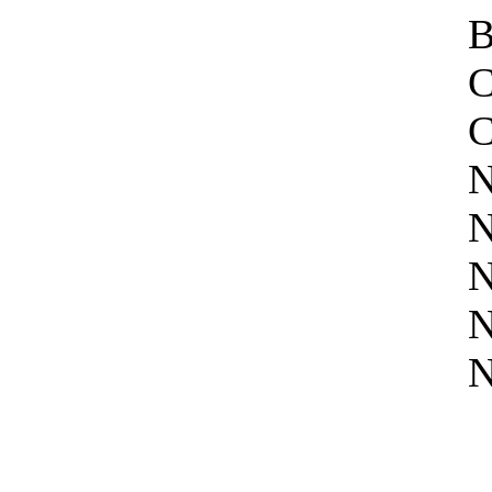
B
C
C
N
N
N
N
N