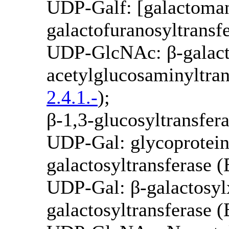
UDP-Galf: [galactoman
galactofuranosyltrans
UDP-GlcNAc: β-galact
acetylglucosaminyltran
2.4.1.-
);
β-1,3-glucosyltransfe
UDP-Gal: glycoprotein
galactosyltransferase 
UDP-Gal: β-galactosylx
galactosyltransferase 