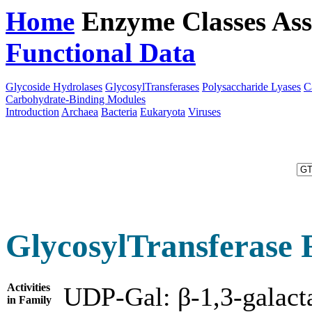
Home
Enzyme Classes
Ass
Functional Data
Downloa
Glycoside Hydrolases
GlycosylTransferases
Polysaccharide Lyases
C
Carbohydrate-Binding Modules
Introduction
Archaea
Bacteria
Eukaryota
Viruses
GlycosylTransferase 
Activities
UDP-Gal: β-1,3-galacta
in Family