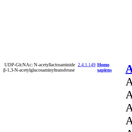
UDP-GlcNAc: N-acetyllactosaminide
2.4.1.149
Homo
A
β-1,3-N-acetylglucosaminyltransferase
sapiens
A
A
A
A