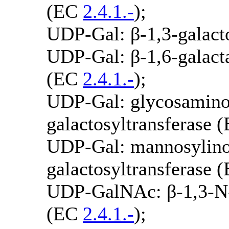
(EC
2.4.1.-
);
UDP-Gal: β-1,3-galact
UDP-Gal: β-1,6-galacta
(EC
2.4.1.-
);
UDP-Gal: glycosamino
galactosyltransferase 
UDP-Gal: mannosylino
galactosyltransferase 
UDP-GalNAc: β-1,3-N-a
(EC
2.4.1.-
);