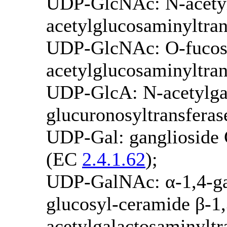
UDP-GlcNAc: N-acetyl
acetylglucosaminyltra
UDP-GlcNAc: O-fucosy
acetylglucosaminyltra
UDP-GlcA: N-acetylgal
glucuronosyltransfera
UDP-Gal: ganglioside 
(EC
2.4.1.62
);
UDP-GalNAc: α-1,4-gal
glucosyl-ceramide β-1
acetylgalactosaminylt