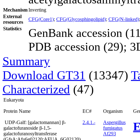
Mechanism
Inverting
External
CFG(Core1)
;
CFG(Glycosphingolipid)
;
CFG(N-linked)
resources
Statistics
GenBank accession (11
PDB accession (29); 3D 
Summary
Download GT31
(13347)
T
Characterized
(47)
Eukaryota
Protein Name
EC#
Organism
Ge
UDP-Galf: [galactomannan] β-
2.4.1.-
Aspergillus
E
galactofuranoside β-1,5-
fumigatus
galactofuranosyltransferase
Af293
(GfsA;Afu6g02120;AFUA_6G02120)