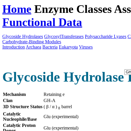
Home
Enzyme Classes
Ass
Functional Data
Downloa
Glycoside Hydrolases
GlycosylTransferases
Polysaccharide Lyases
C
Carbohydrate-Binding Modules
Introduction
Archaea
Bacteria
Eukaryota
Viruses
Glycoside Hydrolase F
Mechanism
Retaining e
Clan
GH-A
3D Structure Status
( β / α )
barrel
8
Catalytic
Glu (experimental)
Nucleophile/Base
Catalytic Proton
Glu (experimental)
Donor