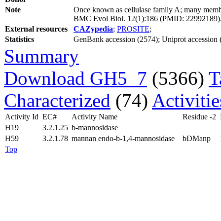
Note
Once known as cellulase family A; many member
BMC Evol Biol. 12(1):186 (PMID: 22992189)
External resources
CAZypedia
;
PROSITE
;
Statistics
GenBank accession (2574); Uniprot accession (8
Summary
Download GH5_7
(5366)
T
Characterized
(74)
Activiti
Activity Id
EC#
Activity Name
Residue -2
H19
3.2.1.25
b-mannosidase
H59
3.2.1.78
mannan endo-b-1,4-mannosidase
bDManp
Top