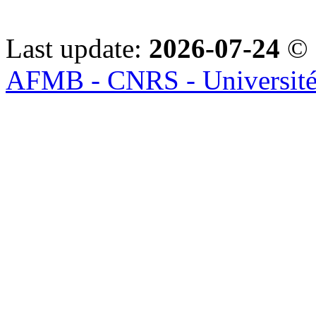
Last update:
2026-07-24
© 
AFMB - CNRS - Université