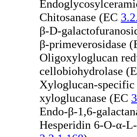
Endoglycosylceram
Chitosanase (EC
3.2
β-D-galactofuranos
β-primeverosidase 
Oligoxyloglucan red
cellobiohydrolase 
Xyloglucan-specific
xyloglucanase (EC
3
Endo-β-1,6-galacta
Hesperidin 6-O-α-L