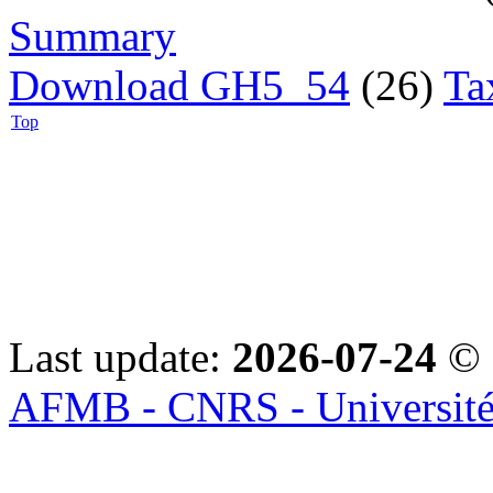
Summary
Download GH5_54
(26)
Ta
Top
Last update:
2026-07-24
© 
AFMB - CNRS - Université