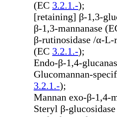
(EC
3.2.1.-
);
[retaining] β-1,3-g
β-1,3-mannanase (
β-rutinosidase /α-L
(EC
3.2.1.-
);
Endo-β-1,4-glucana
Glucomannan-specif
3.2.1.-
);
Mannan exo-β-1,4-
Steryl β-glucosidas