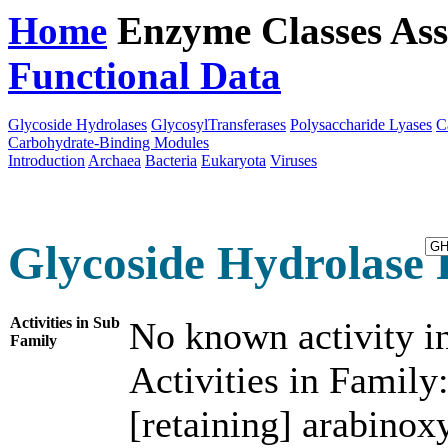
Home
Enzyme Classes
Ass
Functional Data
Downloa
Glycoside Hydrolases
GlycosylTransferases
Polysaccharide Lyases
C
Carbohydrate-Binding Modules
Introduction
Archaea
Bacteria
Eukaryota
Viruses
Glycoside Hydrolase 
Activities in Sub
No known activity in
Family
Activities in Family
[retaining] arabinox