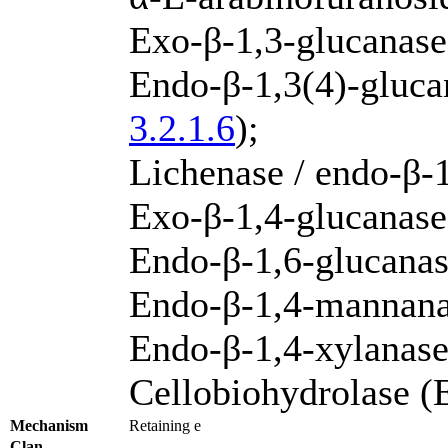
Exo-β-1,3-glucanas
Endo-β-1,3(4)-gluca
3.2.1.6
);
Lichenase / endo-β-
Exo-β-1,4-glucanase
Endo-β-1,6-glucana
Endo-β-1,4-mannan
Endo-β-1,4-xylanas
Cellobiohydrolase 
Mechanism
Retaining e
Clan