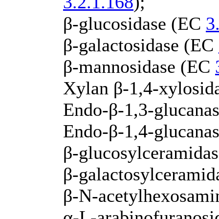
3.2.1.168
);
β-glucosidase (EC
3
β-galactosidase (EC
β-mannosidase (EC
Xylan β-1,4-xylosi
Endo-β-1,3-glucanas
Endo-β-1,4-glucana
β-glucosylceramida
β-galactosylcerami
β-N-acetylhexosami
α-L-arabinofuranos