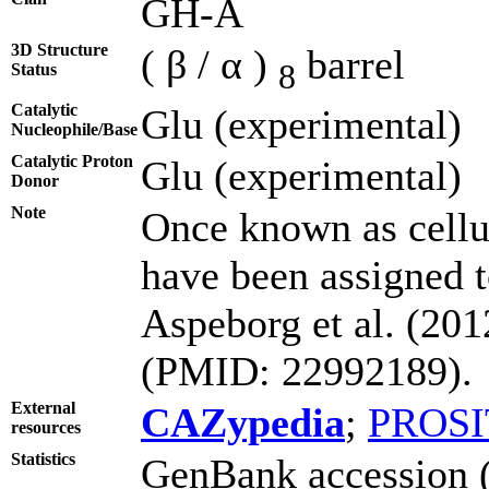
GH-A
3D Structure
( β / α )
barrel
8
Status
Catalytic
Glu (experimental)
Nucleophile/Base
Catalytic Proton
Glu (experimental)
Donor
Note
Once known as cell
have been assigned t
Aspeborg et al. (20
(PMID: 22992189).
External
CAZypedia
;
PROSI
resources
Statistics
GenBank accession (