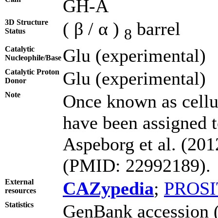
GH-A
3D Structure
( β / α )
barrel
8
Status
Catalytic
Glu (experimental)
Nucleophile/Base
Catalytic Proton
Glu (experimental)
Donor
Note
Once known as cell
have been assigned t
Aspeborg et al. (20
(PMID: 22992189).
External
CAZypedia
;
PROSI
resources
Statistics
GenBank accession (