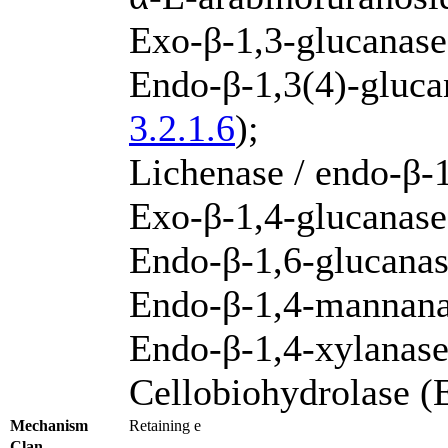
Exo-β-1,3-glucanas
Endo-β-1,3(4)-gluca
3.2.1.6
);
Lichenase / endo-β-
Exo-β-1,4-glucanase
Endo-β-1,6-glucana
Endo-β-1,4-mannan
Endo-β-1,4-xylanas
Cellobiohydrolase 
Mechanism
Retaining e
Clan