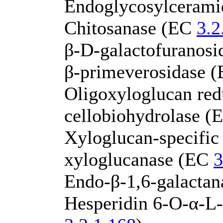
Endoglycosylceram
Chitosanase (EC
3.2
β-D-galactofuranos
β-primeverosidase 
Oligoxyloglucan red
cellobiohydrolase 
Xyloglucan-specific
xyloglucanase (EC
3
Endo-β-1,6-galacta
Hesperidin 6-O-α-L