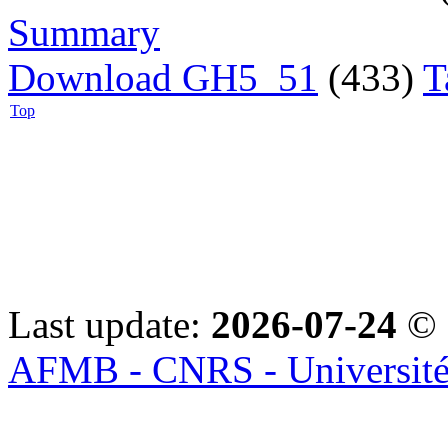
Summary
Download GH5_51
(433)
T
Top
Last update:
2026-07-24
© 
AFMB - CNRS - Université