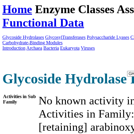
Home
Enzyme Classes
Ass
Functional Data
Downloa
Glycoside Hydrolases
GlycosylTransferases
Polysaccharide Lyases
C
Carbohydrate-Binding Modules
Introduction
Archaea
Bacteria
Eukaryota
Viruses
Glycoside Hydrolase 
Activities in Sub
No known activity in
Family
Activities in Family
[retaining] arabinox