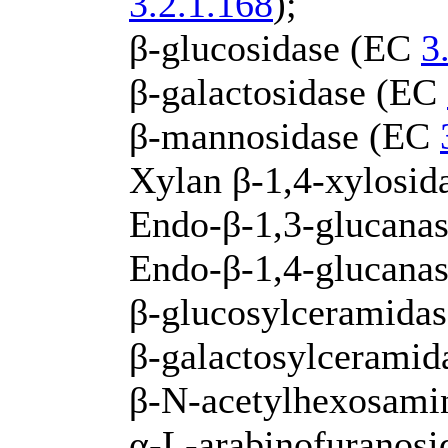
3.2.1.168
);
β-glucosidase (EC
3
β-galactosidase (EC
β-mannosidase (EC
Xylan β-1,4-xylosi
Endo-β-1,3-glucanas
Endo-β-1,4-glucana
β-glucosylceramida
β-galactosylcerami
β-N-acetylhexosami
α-L-arabinofuranos