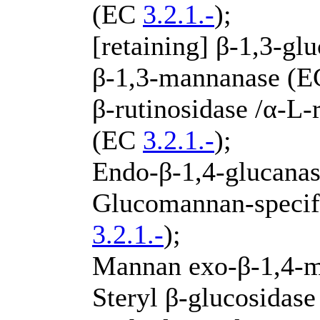
(EC
3.2.1.-
);
[retaining] β-1,3-g
β-1,3-mannanase (
β-rutinosidase /α-L
(EC
3.2.1.-
);
Endo-β-1,4-glucana
Glucomannan-specif
3.2.1.-
);
Mannan exo-β-1,4-
Steryl β-glucosidas