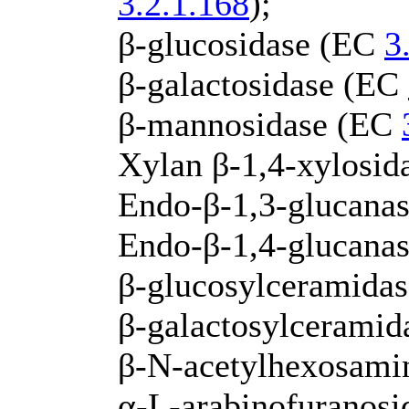
3.2.1.168
);
β-glucosidase (EC
3
β-galactosidase (EC
β-mannosidase (EC
Xylan β-1,4-xylosi
Endo-β-1,3-glucanas
Endo-β-1,4-glucana
β-glucosylceramida
β-galactosylcerami
β-N-acetylhexosami
α-L-arabinofuranos