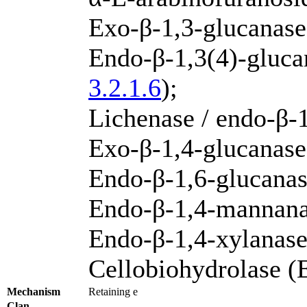
Exo-β-1,3-glucanas
Endo-β-1,3(4)-gluca
3.2.1.6
);
Lichenase / endo-β-
Exo-β-1,4-glucanase
Endo-β-1,6-glucana
Endo-β-1,4-mannan
Endo-β-1,4-xylanas
Cellobiohydrolase 
Mechanism
Retaining e
Clan