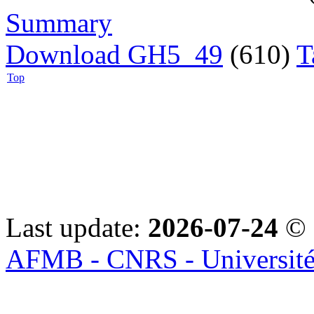
Summary
Download GH5_49
(610)
T
Top
Last update:
2026-07-24
© 
AFMB - CNRS - Université