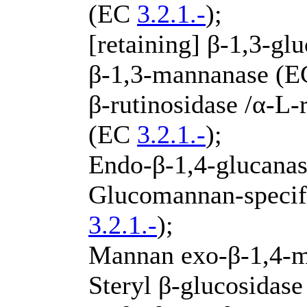
(EC
3.2.1.-
);
[retaining] β-1,3-g
β-1,3-mannanase (
β-rutinosidase /α-L
(EC
3.2.1.-
);
Endo-β-1,4-glucana
Glucomannan-specif
3.2.1.-
);
Mannan exo-β-1,4-
Steryl β-glucosidas