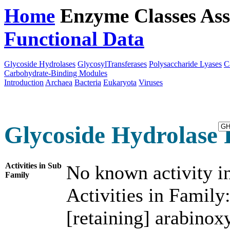
Home
Enzyme Classes
Ass
Functional Data
Downloa
Glycoside Hydrolases
GlycosylTransferases
Polysaccharide Lyases
C
Carbohydrate-Binding Modules
Introduction
Archaea
Bacteria
Eukaryota
Viruses
Glycoside Hydrolase 
Activities in Sub
No known activity in
Family
Activities in Family
[retaining] arabinox