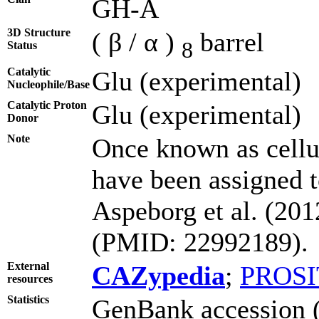
GH-A
3D Structure
( β / α )
barrel
8
Status
Catalytic
Glu (experimental)
Nucleophile/Base
Catalytic Proton
Glu (experimental)
Donor
Note
Once known as cell
have been assigned t
Aspeborg et al. (20
(PMID: 22992189).
External
CAZypedia
;
PROSI
resources
Statistics
GenBank accession (