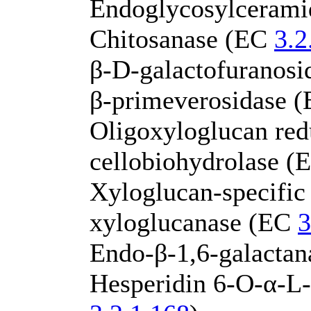
Endoglycosylceram
Chitosanase (EC
3.2
β-D-galactofuranos
β-primeverosidase 
Oligoxyloglucan red
cellobiohydrolase 
Xyloglucan-specific
xyloglucanase (EC
3
Endo-β-1,6-galacta
Hesperidin 6-O-α-L