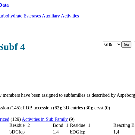
Data
Download CAZy
arbohydrate Esterases
Auxiliary Activities
Subf 4
y members have been assigned to subfamilies as described by Aspebor
ion (145); PDB accession (62); 3D entries (30); cryst (0)
rized
(129)
Activities in Sub Family
(9)
Residue -2
Bond -1
Residue -1
Reacting 
bDGlcp
1,4
bDGlcp
1,4