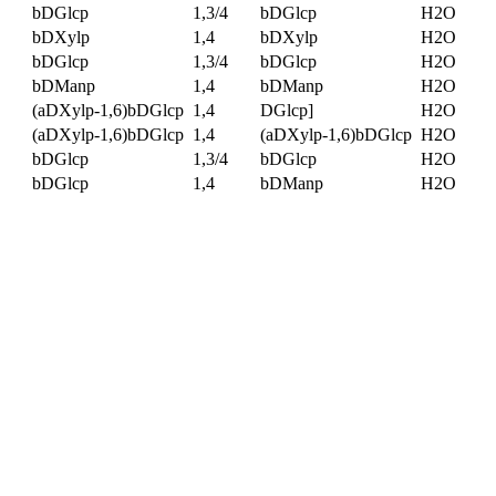
bDGlcp
1,3/4
bDGlcp
H2O
bDXylp
1,4
bDXylp
H2O
bDGlcp
1,3/4
bDGlcp
H2O
bDManp
1,4
bDManp
H2O
(aDXylp-1,6)bDGlcp
1,4
DGlcp]
H2O
(aDXylp-1,6)bDGlcp
1,4
(aDXylp-1,6)bDGlcp
H2O
bDGlcp
1,3/4
bDGlcp
H2O
bDGlcp
1,4
bDManp
H2O