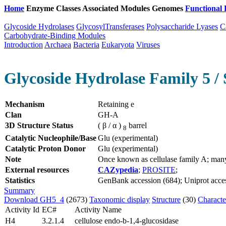
Home
Enzyme Classes
Associated Modules
Genomes
Functional 
Glycoside Hydrolases
GlycosylTransferases
Polysaccharide Lyases
C
Carbohydrate-Binding Modules
Introduction
Archaea
Bacteria
Eukaryota
Viruses
Glycoside Hydrolase Family 5 / 
Mechanism
Retaining e
Clan
GH-A
3D Structure Status
( β / α )
barrel
8
Catalytic Nucleophile/Base
Glu (experimental)
Catalytic Proton Donor
Glu (experimental)
Note
Once known as cellulase family A; man
External resources
CAZypedia
;
PROSITE
;
Statistics
GenBank accession (684); Uniprot access
Summary
Download GH5_4
(2673)
Taxonomic display
Structure
(30)
Characte
Activity Id
EC#
Activity Name
H4
3.2.1.4
cellulose endo-b-1,4-glucosidase