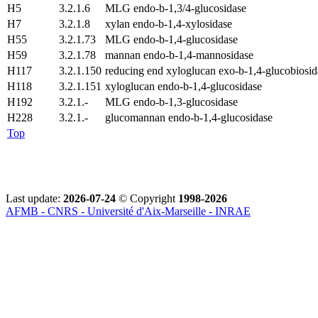
H5
3.2.1.6
MLG endo-b-1,3/4-glucosidase
H7
3.2.1.8
xylan endo-b-1,4-xylosidase
H55
3.2.1.73
MLG endo-b-1,4-glucosidase
H59
3.2.1.78
mannan endo-b-1,4-mannosidase
H117
3.2.1.150
reducing end xyloglucan exo-b-1,4-glucobiosid
H118
3.2.1.151
xyloglucan endo-b-1,4-glucosidase
H192
3.2.1.-
MLG endo-b-1,3-glucosidase
H228
3.2.1.-
glucomannan endo-b-1,4-glucosidase
Top
Last update:
2026-07-24
© Copyright
1998-2026
AFMB - CNRS - Université d'Aix-Marseille - INRAE