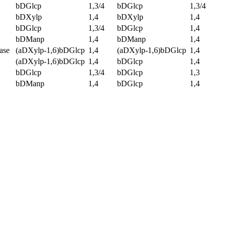
bDGlcp
1,3/4
bDGlcp
1,3/4
bDXylp
1,4
bDXylp
1,4
bDGlcp
1,3/4
bDGlcp
1,4
bDManp
1,4
bDManp
1,4
ase
(aDXylp-1,6)bDGlcp
1,4
(aDXylp-1,6)bDGlcp
1,4
(aDXylp-1,6)bDGlcp
1,4
bDGlcp
1,4
bDGlcp
1,3/4
bDGlcp
1,3
bDManp
1,4
bDGlcp
1,4