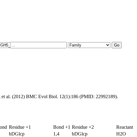
g et al. (2012) BMC Evol Biol. 12(1):186 (PMID: 22992189).
Bond
Residue +1
Bond +1
Residue +2
Reactant
bDGlcp
1,4
bDGlcp
H2O